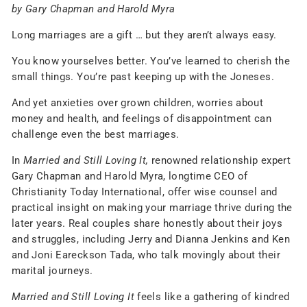
by Gary Chapman and Harold Myra
Long marriages are a gift … but they aren’t always easy.
You know yourselves better. You’ve learned to cherish the
small things. You’re past keeping up with the Joneses.
And yet anxieties over grown children, worries about
money and health, and feelings of disappointment can
challenge even the best marriages.
In
Married and Still Loving It,
renowned relationship expert
Gary Chapman and Harold Myra, longtime CEO of
Christianity Today International, offer wise counsel and
practical insight on making your marriage thrive during the
later years. Real couples share honestly about their joys
and struggles, including Jerry and Dianna Jenkins and Ken
and Joni Eareckson Tada, who talk movingly about their
marital journeys.
Married and Still Loving It
feels like a gathering of kindred