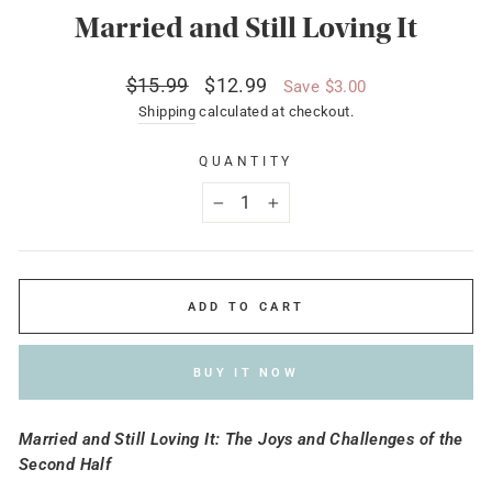
Married and Still Loving It
Regular
Sale
$15.99
$12.99
Save $3.00
price
price
Shipping
calculated at checkout.
QUANTITY
−
+
ADD TO CART
BUY IT NOW
Married and Still Loving It: The Joys and Challenges of the
Second Half