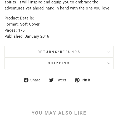
spirits. It will inspire and equip you to embrace the
adventures yet ahead, hand in hand with the one you love.
Product Details:
Format: Soft Cover
Pages: 176
Published: January 2016
RETURNS/REFUNDS
SHIPPING
Share
Tweet
Pin
Share
Tweet
Pin it
on
on
on
Facebook
Twitter
Pinterest
YOU MAY ALSO LIKE