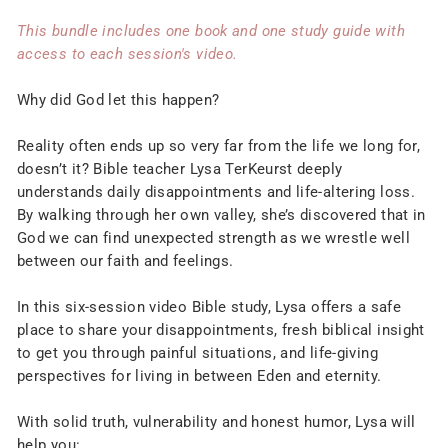
This bundle includes one book and one study guide with
access to each session's video.
Why did God let this happen?
Reality often ends up so very far from the life we long for,
doesn’t it? Bible teacher Lysa TerKeurst deeply
understands daily disappointments and life-altering loss.
By walking through her own valley, she’s discovered that in
God we can find unexpected strength as we wrestle well
between our faith and feelings.
In this six-session video Bible study, Lysa offers a safe
place to share your disappointments, fresh biblical insight
to get you through painful situations, and life-giving
perspectives for living in between Eden and eternity.
With solid truth, vulnerability and honest humor, Lysa will
help you: