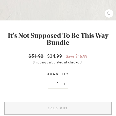
CL
(ES
It's Not Supposed To Be This Way
Bundle
Regular
Sale
$51.98
$34.99
Save $16.99
price
price
Shipping
calculated at checkout.
QUANTITY
−
+
SOLD OUT