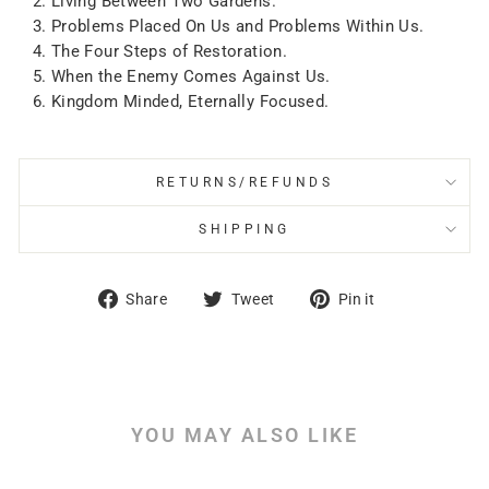
Living Between Two Gardens.
Problems Placed On Us and Problems Within Us.
The Four Steps of Restoration.
When the Enemy Comes Against Us.
Kingdom Minded, Eternally Focused.
RETURNS/REFUNDS
SHIPPING
Share
Tweet
Pin
Share
Tweet
Pin it
on
on
on
Facebook
Twitter
Pinterest
YOU MAY ALSO LIKE