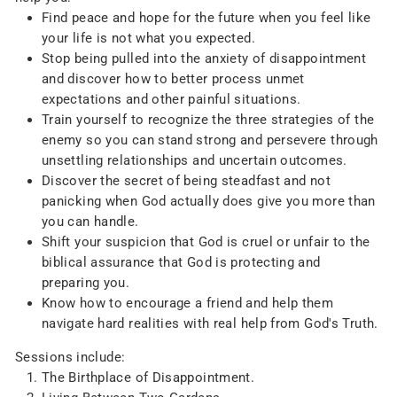
Find peace and hope for the future when you feel like
your life is not what you expected.
Stop being pulled into the anxiety of disappointment
and discover how to better process unmet
expectations and other painful situations.
Train yourself to recognize the three strategies of the
enemy so you can stand strong and persevere through
unsettling relationships and uncertain outcomes.
Discover the secret of being steadfast and not
panicking when God actually does give you more than
you can handle.
Shift your suspicion that God is cruel or unfair to the
biblical assurance that God is protecting and
preparing you.
Know how to encourage a friend and help them
navigate hard realities with real help from God's Truth.
Sessions include:
The Birthplace of Disappointment.