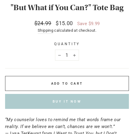
"But What if You Can?" Tote Bag
Regular
Sale
$24.99
$15.00
Save $9.99
price
price
Shipping
calculated at checkout.
QUANTITY
−
+
ADD TO CART
BUY IT NOW
“My counselor loves to remind me that words frame our
reality. If we believe we can’t, chances are we won’t.”
— Lysa TerKeurst from
I Want to Trust You, but I Don’t