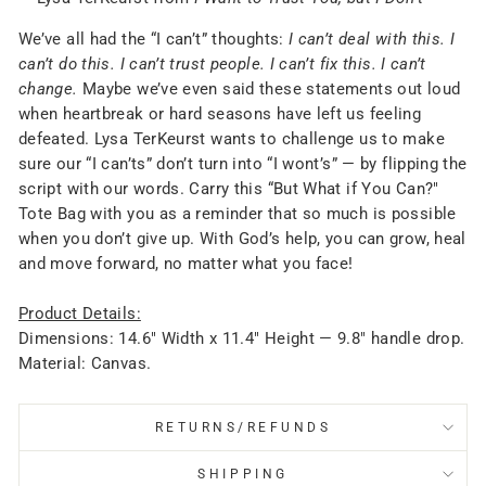
We’ve all had the “I can’t” thoughts:
I can’t deal with this. I
can’t do this. I can’t trust people. I can’t fix this. I can’t
change.
Maybe we’ve even said these statements out loud
when heartbreak or hard seasons have left us feeling
defeated. Lysa TerKeurst wants to challenge us to make
sure our “I can’ts” don’t turn into “I wont’s” — by flipping the
script with our words. Carry this “But What if You Can?"
Tote Bag with you as a reminder that so much is possible
when you don’t give up. With God’s help, you can grow, heal
and move forward, no matter what you face!
Product Details:
Dimensions: 14.6" Width x 11.4" Height — 9.8" handle drop.
Material: Canvas.
RETURNS/REFUNDS
SHIPPING