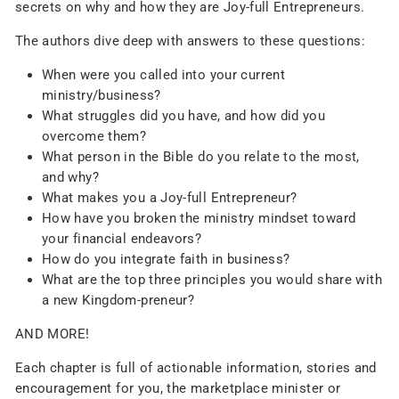
secrets on why and how they are Joy-full Entrepreneurs.
The authors dive deep with answers to these questions:
When were you called into your current
ministry/business?
What struggles did you have, and how did you
overcome them?
What person in the Bible do you relate to the most,
and why?
What makes you a Joy-full Entrepreneur?
How have you broken the ministry mindset toward
your financial endeavors?
How do you integrate faith in business?
What are the top three principles you would share with
a new Kingdom-preneur?
AND MORE!
Each chapter is full of actionable information, stories and
encouragement for you, the marketplace minister or