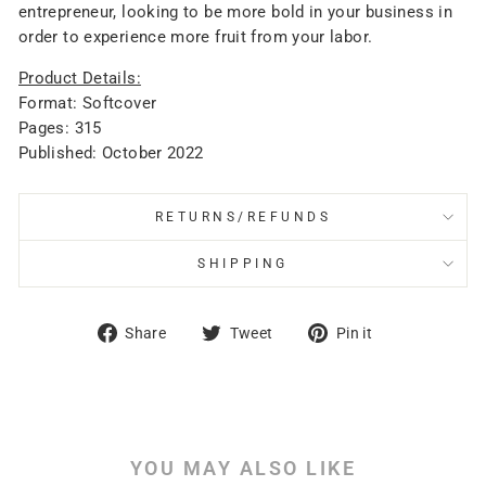
entrepreneur, looking to be more bold in your business in
order to experience more fruit from your labor.
Product Details:
Format: Softcover
Pages: 315
Published: October 2022
RETURNS/REFUNDS
SHIPPING
Share
Tweet
Pin
Share
Tweet
Pin it
on
on
on
Facebook
Twitter
Pinterest
YOU MAY ALSO LIKE