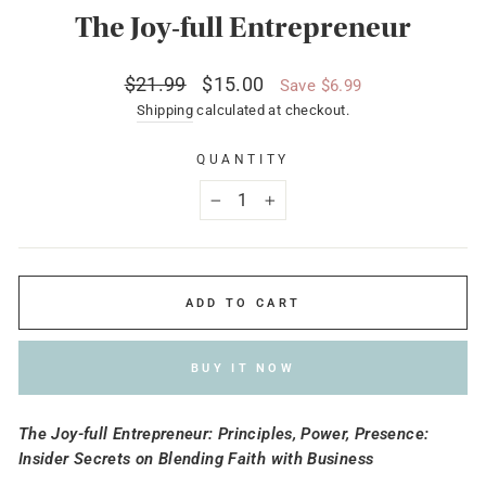
The Joy-full Entrepreneur
Regular
Sale
$21.99
$15.00
Save $6.99
price
price
Shipping
calculated at checkout.
QUANTITY
−
+
ADD TO CART
BUY IT NOW
The Joy-full Entrepreneur: Principles, Power, Presence:
Insider Secrets on Blending Faith with Business