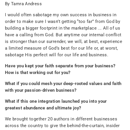
By Tamra Andress
I would often sabotage my own success in business in
order to make sure I wasn’t getting “too far” from God by
building a bigger footprint in the marketplace ... All of us
have a calling from God. But anytime our internal conflict
is stronger than our surrender, we will, at best, experience
a limited measure of God’s best for our life or, at worst,
sabotage His perfect will for our life and business.
Have you kept your faith separate from your business?
How is that working out for you?
What if you could mesh your deep-rooted values and faith
with your passion-driven business?
What if this one integration launched you into your
greatest abundance and ultimate joy?
We brought together 20 authors in different businesses
across the country to give the behind-the-curtain, insider