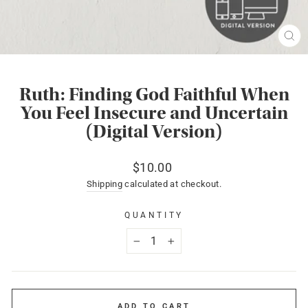
CL
(ES
Ruth: Finding God Faithful When
You Feel Insecure and Uncertain
(Digital Version)
Regular
$10.00
price
Shipping
calculated at checkout.
QUANTITY
−
+
ADD TO CART