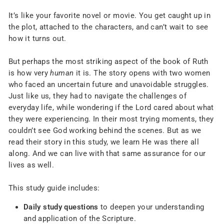
It’s like your favorite novel or movie. You get caught up in
the plot, attached to the characters, and can’t wait to see
how it turns out.
But perhaps the most striking aspect of the book of Ruth
is how very
human
it is. The story opens with two women
who faced an uncertain future and unavoidable struggles.
Just like us, they had to navigate the challenges of
everyday life, while wondering if the Lord cared about what
they were experiencing. In their most trying moments, they
couldn’t see God working behind the scenes. But as we
read their story in this study, we learn He was there all
along. And we can live with that same assurance for our
lives as well.
This study guide includes:
Daily study questions
to deepen your understanding
and application of the Scripture.