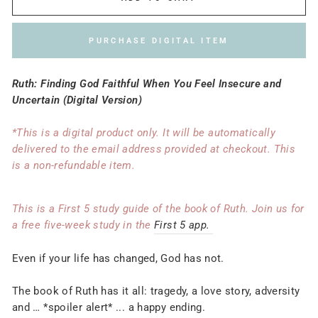
PURCHASE DIGITAL ITEM
Ruth: Finding God Faithful When You Feel Insecure and
Uncertain (Digital Version)
*This is a digital product only. It will be automatically
delivered to the email address provided at checkout. This
is a non-refundable item.
This is a First 5 study guide of the book of Ruth. Join us for
a free five-week study in the
First 5 app.
Even if your life has changed, God has not.
The book of Ruth has it all: tragedy, a love story, adversity
and … *spoiler alert* ... a happy ending.