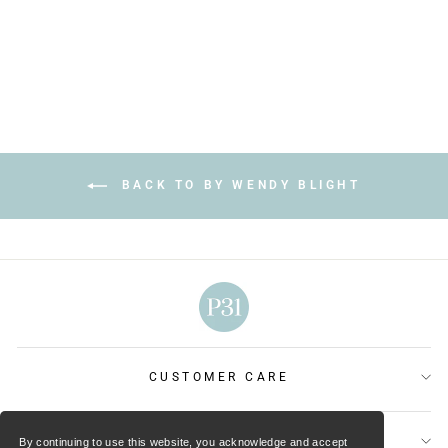
Version)
$10.00
BACK TO BY WENDY BLIGHT
CUSTOMER CARE
OUR MINISTRIES
By continuing to use this website, you acknowledge and accept