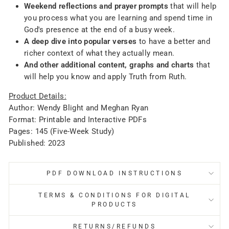
Weekend reflections and prayer prompts
that will help
you process what you are learning and spend time in
God's presence at the end of a busy week.
A deep dive into popular verses
to have a better and
richer context of what they actually mean.
And other additional content, graphs and charts
that
will help you know and apply Truth from Ruth.
Product Details:
Author: Wendy Blight and Meghan Ryan
Format: Printable and Interactive PDFs
Pages: 145 (Five-Week Study)
Published: 2023
PDF DOWNLOAD INSTRUCTIONS
TERMS & CONDITIONS FOR DIGITAL
PRODUCTS
RETURNS/REFUNDS