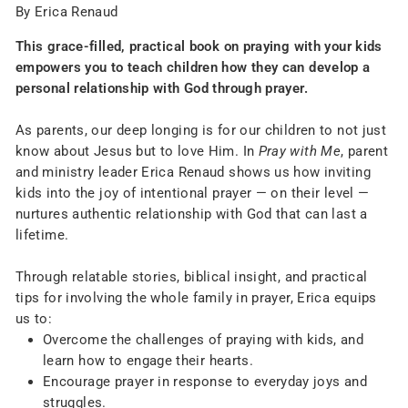
By Erica Renaud
This grace-filled, practical book on praying with your kids
empowers you to teach children how they can develop a
personal relationship with God through prayer.
As parents, our deep longing is for our children to not just
know about Jesus but to love Him. In
Pray with Me
, parent
and ministry leader Erica Renaud shows us how inviting
kids into the joy of intentional prayer — on their level —
nurtures authentic relationship with God that can last a
lifetime.
Through relatable stories, biblical insight, and practical
tips for involving the whole family in prayer, Erica equips
us to:
Overcome the challenges of praying with kids, and
learn how to engage their hearts.
Encourage prayer in response to everyday joys and
struggles.