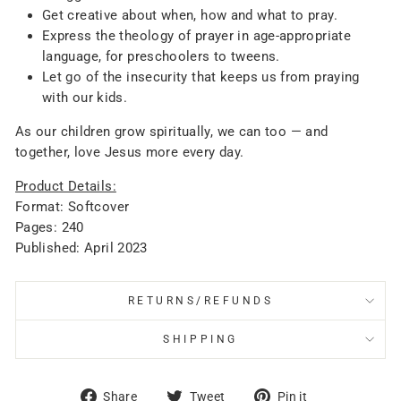
Get creative about when, how and what to pray.
Express the theology of prayer in age-appropriate
language, for preschoolers to tweens.
Let go of the insecurity that keeps us from praying
with our kids.
As our children grow spiritually, we can too — and
together, love Jesus more every day.
Product Details:
Format: Softcover
Pages: 240
Published: April 2023
RETURNS/REFUNDS
SHIPPING
Share
Tweet
Pin
Share
Tweet
Pin it