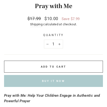
Pray with Me
Regular
Sale
$17.99
$10.00
Save $7.99
price
price
Shipping
calculated at checkout.
QUANTITY
−
+
ADD TO CART
BUY IT NOW
Pray with Me: Help Your Children Engage in Authentic and
Powerful Prayer