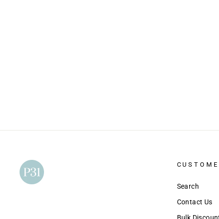
Make It Count: A Study of the Book of
Deuteronomy
$15.00
CUSTOME
Search
Contact Us
Bulk Discou