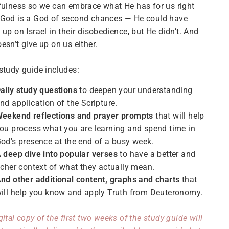
fulness so we can embrace what He has for us right
 God is a God of second chances — He could have
 up on Israel in their disobedience, but He didn’t. And
esn’t give up on us either.
study guide includes:
aily study questions
to deepen your understanding
nd application of the Scripture.
eekend reflections and prayer prompts
that will help
ou process what you are learning and spend time in
od's presence at the end of a busy week.
 deep dive into popular verses
to have a better and
icher context of what they actually mean.
nd other additional content, graphs and charts
that
ill help you know and apply Truth from Deuteronomy.
gital copy of the first two weeks of the study guide will