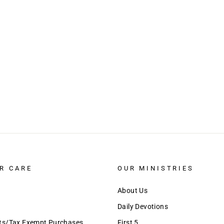
R CARE
OUR MINISTRIES
About Us
Daily Devotions
nts/Tax Exempt Purchases
First 5