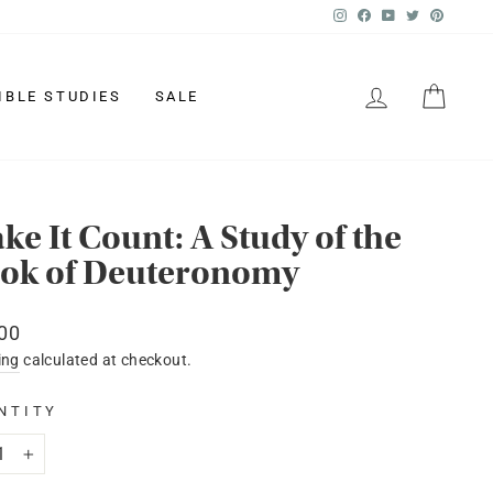
Instagram
Facebook
YouTube
Twitter
Pinter
LOG IN
CAR
IBLE STUDIES
SALE
ke It Count: A Study of the
ok of Deuteronomy
lar
00
ing
calculated at checkout.
NTITY
+