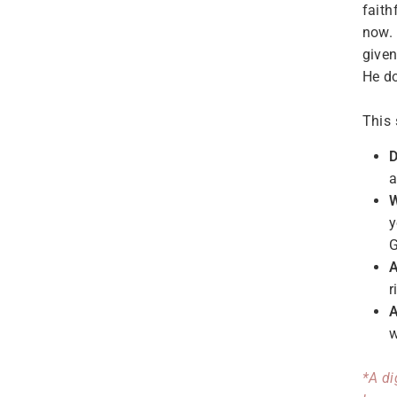
faith
now.
given
He do
This 
D
a
W
y
G
A
r
A
w
*A di