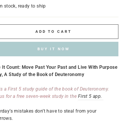
In stock, ready to ship
ADD TO CART
BUY IT NOW
 It Count
:
Move Past Your Past and Live With Purpose
y, A Study of the Book of Deuteronomy
is a First 5 study guide of the book of Deuteronomy.
us for a free seven-week study in the
First 5 app.
rday’s mistakes don’t have to steal from your
rrows.