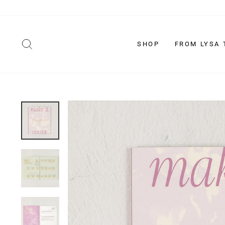
Skip
to
content
SEARCH
SHOP
FROM LYSA 