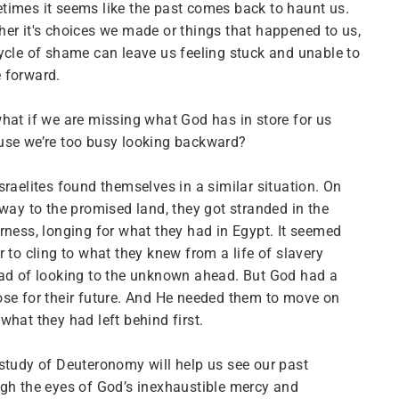
imes it seems like the past comes back to haunt us.
er it's choices we made or things that happened to us,
ycle of shame can leave us feeling stuck and unable to
 forward.
hat if we are missing what God has in store for us
use we’re too busy looking backward?
sraelites found themselves in a similar situation. On
 way to the promised land, they got stranded in the
rness, longing for what they had in Egypt. It seemed
r to cling to what they knew from a life of slavery
ad of looking to the unknown ahead. But God had a
se for their future. And He needed them to move on
what they had left behind first.
study of Deuteronomy will help us see our past
gh the eyes of God’s inexhaustible mercy and