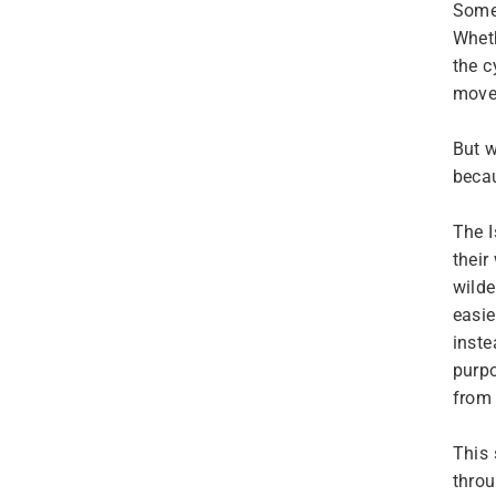
Somet
Wheth
the c
move
But w
beca
The I
their
wilde
easie
inste
purpo
from 
This 
throu