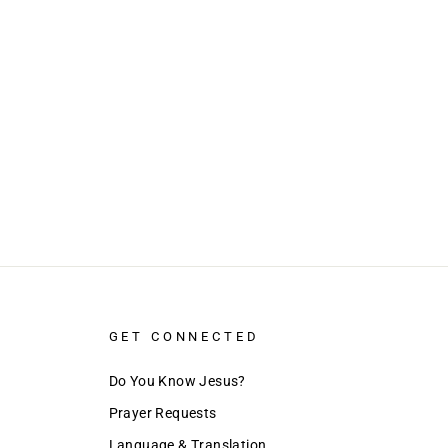
GET CONNECTED
Do You Know Jesus?
Prayer Requests
Language & Translation