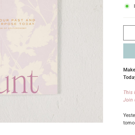
Make
Toda
This 
Join 
Yeste
tomo