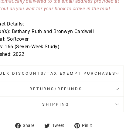
tomatically delivered to the email address provided at
out as you wait for your book to arrive in the mail.
ct Details:
or(s): Bethany Ruth and Bronwyn Cardwell
t: Softcover
s: 166 (Seven-Week Study)
ished: 2022
ULK DISCOUNTS/TAX EXEMPT PURCHASES
RETURNS/REFUNDS
SHIPPING
Share
Tweet
Pin
Share
Tweet
Pin it
on
on
on