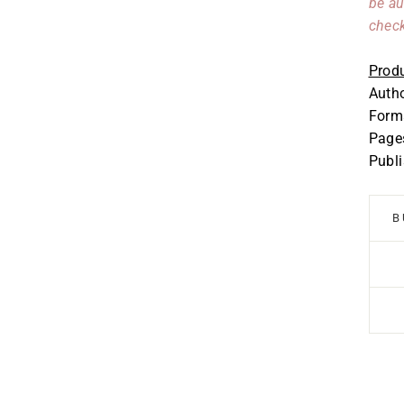
be au
check
Produ
Auth
Forma
Page
Publ
B