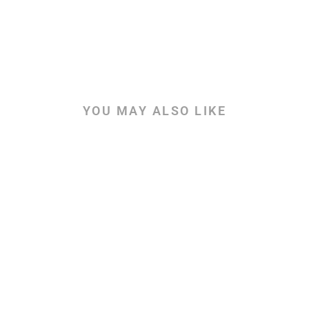
YOU MAY ALSO LIKE