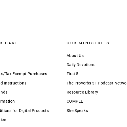
R CARE
OUR MINISTRIES
About Us
Daily Devotions
nts/Tax Exempt Purchases
First 5
 Instructions
The Proverbs 31 Podcast Netwo
unds
Resource Library
ormation
COMPEL
tions for Digital Products
She Speaks
vice