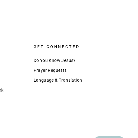
GET CONNECTED
Do You Know Jesus?
Prayer Requests
Language & Translation
rk