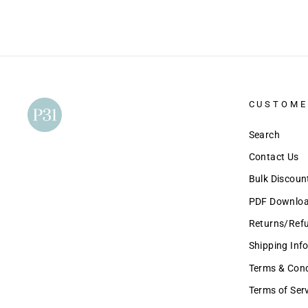
CUSTOME
Search
Contact Us
Bulk Discou
PDF Download
Returns/Ref
Shipping Inf
Terms & Condi
Terms of Ser