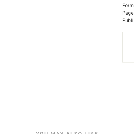
Form
Page
Publ
YOU MAY ALSO LIKE