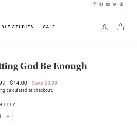
Instagram
Facebook
YouTube
Twitter
Pinter
LOG IN
CAR
IBLE STUDIES
SALE
tting God Be Enough
lar
Sale
99
$14.00
Save $0.99
price
ing
calculated at checkout.
NTITY
+