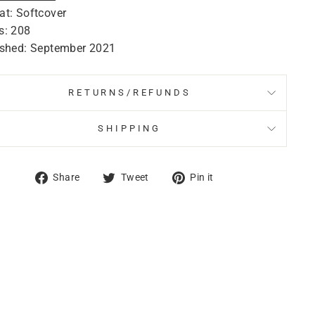
at: Softcover
s: 208
ished: September 2021
RETURNS/REFUNDS
SHIPPING
Share
Tweet
Pin
Share
Tweet
Pin it
on
on
on
Facebook
Twitter
Pinterest