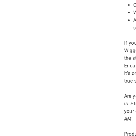
C
W
A
s
If yo
Wigg
the s
Erica
It’s 
true 
Are y
is. S
your 
AM
.
Produ