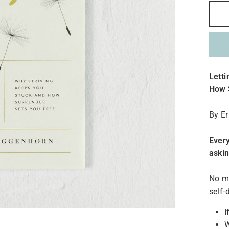
Lett
How 
By E
Every
aski
No ma
self-
I
W