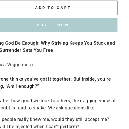
ADD TO CART
BUY IT NOW
ing God Be Enough: Why Striving Keeps You Stuck and
Surrender Sets You Free
rica Wiggenhorn
one thinks you’ve got it together. But inside, you’re
ng, “Am I enough?”
tter how good we look to others, the nagging voice of
doubt is hard to shake. We ask questions like:
f people really knew me, would they still accept me?
ill I be rejected when I can’t perform?