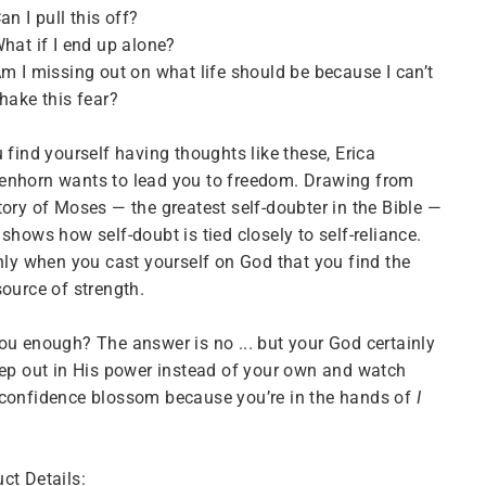
an I pull this off?
hat if I end up alone?
m I missing out on what life should be because I can’t
hake this fear?
u find yourself having thoughts like these, Erica
enhorn wants to lead you to freedom. Drawing from
tory of Moses — the greatest self-doubter in the Bible —
 shows how self-doubt is tied closely to self-reliance.
only when you cast yourself on God that you find the
source of strength.
ou enough? The answer is no ... but your God certainly
tep out in His power instead of your own and watch
confidence blossom because you’re in the hands of
I
ct Details: