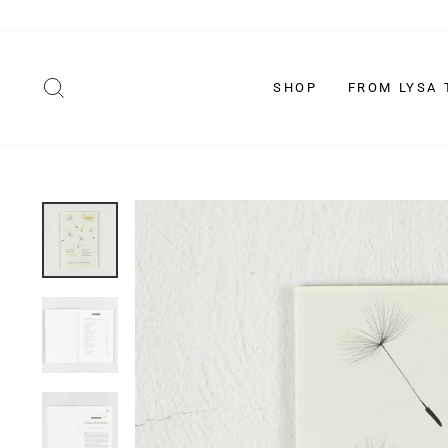
Skip
to
content
SEARCH
SHOP
FROM LYSA 