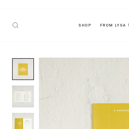
Skip
to
content
SEARCH
SHOP
FROM LYSA 