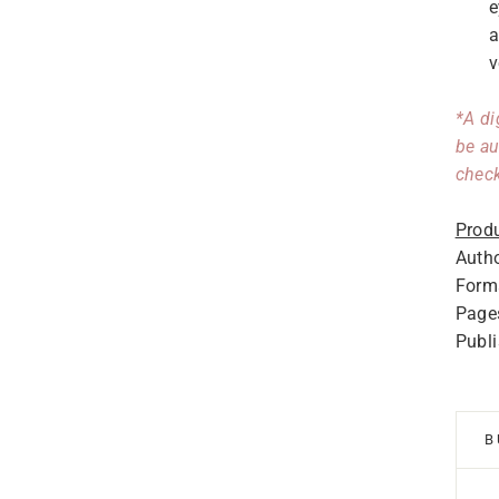
e
a
v
*A di
be au
check
Produ
Autho
Forma
Page
Publ
B