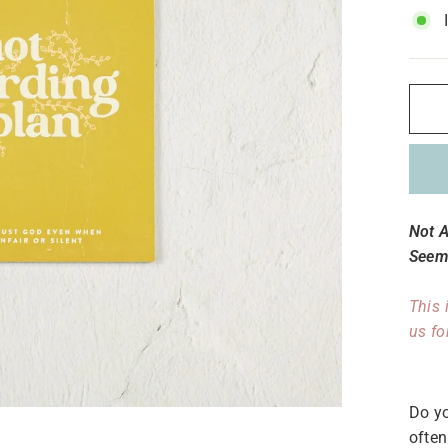
Not 
Seems
This 
us fo
Do yo
often