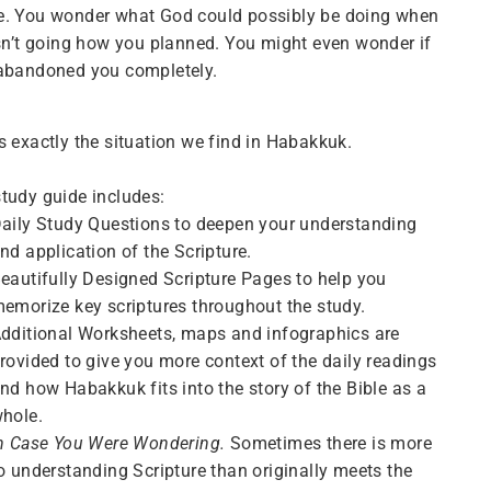
e. You wonder what God could possibly be doing when
isn’t going how you planned. You might even wonder if
 abandoned you completely.
s exactly the situation we find in Habakkuk.
tudy guide includes:
aily Study Questions to deepen your understanding
nd application of the Scripture.
eautifully Designed Scripture Pages
to help you
emorize key scriptures throughout the study.
dditional Worksheets, maps and infographics are
rovided to give you more context of the daily readings
nd how Habakkuk fits into the story of the Bible as a
hole.
n Case You Were Wondering.
Sometimes there is more
o understanding Scripture than originally meets the