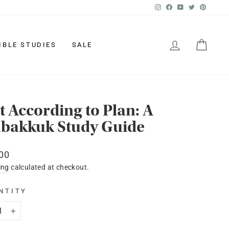
Instagram
Facebook
YouTube
Twitter
Pinter
LOG IN
CAR
IBLE STUDIES
SALE
t According to Plan: A
bakkuk Study Guide
lar
00
ing
calculated at checkout.
NTITY
+