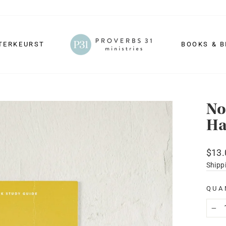
TERKEURST
BOOKS & B
No
Ha
Regu
$13.
price
Shipp
QUA
−