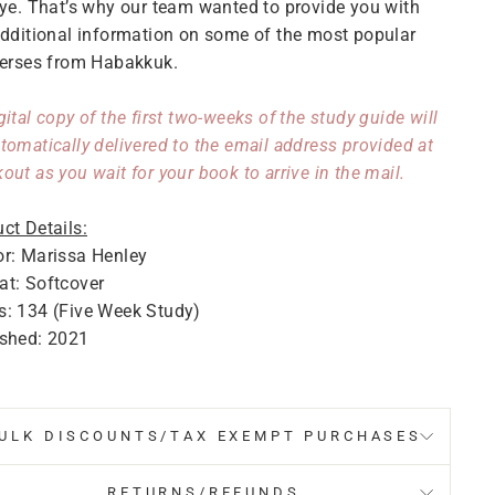
ye. That’s why our team wanted to provide you with
dditional information on some of the most popular
erses from Habakkuk.
gital copy of the first two-weeks of the study guide will
tomatically delivered to the email address provided at
out as you wait for your book to arrive in the mail.
ct Details:
r: Marissa Henley
t: Softcover
s: 134 (Five Week Study)
ished: 2021
ULK DISCOUNTS/TAX EXEMPT PURCHASES
RETURNS/REFUNDS