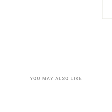
YOU MAY ALSO LIKE