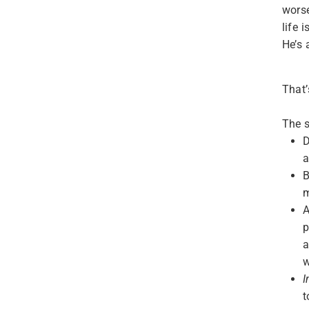
wors
life 
He’s
That’
The s
D
a
B
m
A
p
a
w
I
t