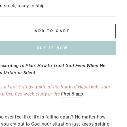
In stock, ready to ship
ADD TO CART
BUY IT NOW
According to Plan: How to Trust God Even When He
 Unfair or Silent
is a First 5 study guide of the book of Habakkuk. Join
r a free five-week study in the
First 5 app
.
u ever feel like life is falling apart? No matter how
 you cry out to God, your situation just keeps getting