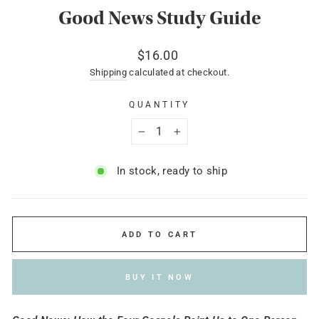
Good News Study Guide
Regular
$16.00
price
Shipping
calculated at checkout.
QUANTITY
−
+
In stock, ready to ship
ADD TO CART
BUY IT NOW