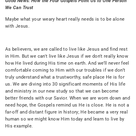
Good News: How the Four Gospels Point Us to One Person
We Can Trust
Maybe what your weary heart really needs is to be alone
with Jesus.
As believers, we are called to live like Jesus and find rest
in Him. But we can't live like Jesus if we don't really know
how He lived during His time on earth. And we’ll never feel
comfortable coming to Him with our troubles if we don’t
truly understand what a trustworthy, safe place He is for
us. We are diving into 30 significant moments of His life
and ministry in our new study so that we can become
better friends with our Savior. When we are worn down and
need hope, the Gospels remind us He is close. He is not a
far-off and distant figure in history; He became a very real
human so we might know Him today and learn to live by
His example.