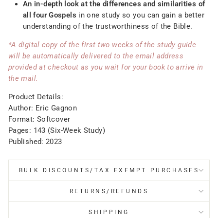
An in-depth look at the differences and similarities of
all four Gospels
in one study so you can gain a better
understanding of the trustworthiness of the Bible.
*A digital copy of the first two weeks of the study guide
will be automatically delivered to the email address
provided at checkout as you wait for your book to arrive in
the mail.
Product Details:
Author: Eric Gagnon
Format: Softcover
Pages: 143 (Six-Week Study)
Published: 2023
BULK DISCOUNTS/TAX EXEMPT PURCHASES
RETURNS/REFUNDS
SHIPPING