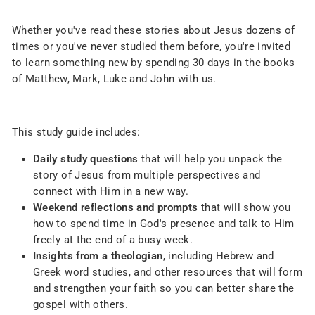
Whether you've read these stories about Jesus dozens of
times or you've never studied them before, you're invited
to learn something new by spending 30 days in the books
of Matthew, Mark, Luke and John with us.
This study guide includes:
Daily study questions
that will help you unpack the
story of Jesus from multiple perspectives and
connect with Him in a new way.
Weekend reflections and prompts
that will show you
how to spend time in God's presence and talk to Him
freely at the end of a busy week.
Insights from a theologian
, including Hebrew and
Greek word studies, and other resources that will form
and strengthen your faith so you can better share the
gospel with others.