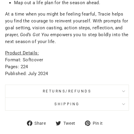
Map out a life plan for the season ahead.
At a time when you might be feeling fearful, Tracie helps
you find the courage to reinvent yourself. With prompts for
goal setting, vision casting, action steps, reflection, and
prayer,
God’s Got You
empowers you to step boldly into the
next season of your life.
Product Details:
Format: Softcover
Pages: 224
Published: July 2024
RETURNS/REFUNDS
SHIPPING
Share
Tweet
Pin
Share
Tweet
Pin it
on
on
on