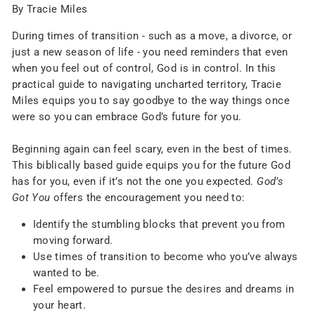
By Tracie Miles
During times of transition - such as a move, a divorce, or
just a new season of life - you need reminders that even
when you feel out of control, God is in control. In this
practical guide to navigating uncharted territory, Tracie
Miles equips you to say goodbye to the way things once
were so you can embrace God’s future for you.
Beginning again can feel scary, even in the best of times.
This biblically based guide equips you for the future God
has for you, even if it’s not the one you expected.
God’s
Got You
offers the encouragement you need to:
Identify the stumbling blocks that prevent you from
moving forward.
Use times of transition to become who you’ve always
wanted to be.
Feel empowered to pursue the desires and dreams in
your heart.