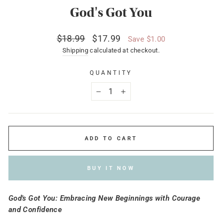
God's Got You
Regular
Sale
$18.99
$17.99
Save $1.00
price
price
Shipping
calculated at checkout.
QUANTITY
−
+
ADD TO CART
BUY IT NOW
God's Got You: Embracing New Beginnings with Courage
and Confidence