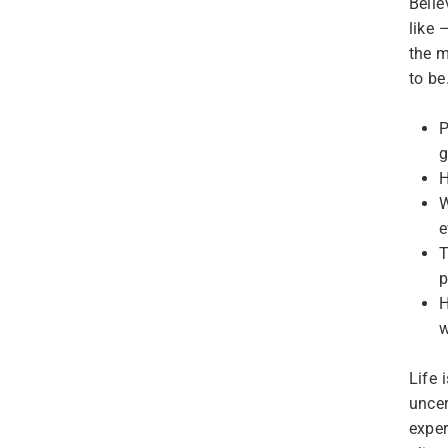
Belie
like 
the m
to be
P
g
H
W
e
T
p
H
w
Life 
uncer
exper