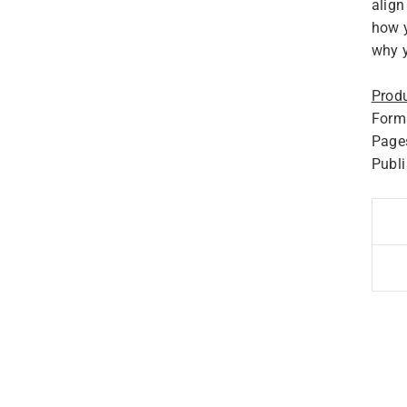
align
how y
why y
Produ
Forma
Page
Publ