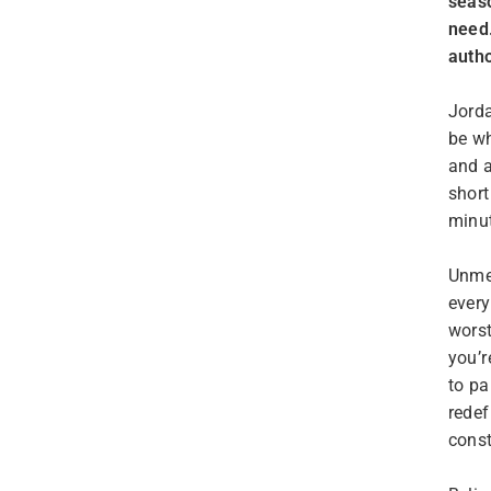
seaso
need.
autho
Jorda
be wh
and a
short
minu
Unmet
every
worst
you’r
to pa
redef
const