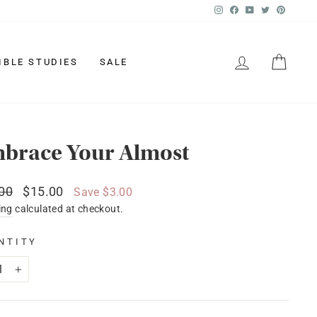
Instagram
Facebook
YouTube
Twitter
Pinter
LOG IN
CAR
IBLE STUDIES
SALE
brace Your Almost
lar
Sale
00
$15.00
Save $3.00
price
ing
calculated at checkout.
NTITY
+