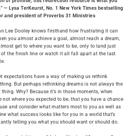
n of promise, this redirection resource is what you
” — Lysa TerKeurst, No. 1 New York Times bestselling
r and president of Proverbs 31 Ministries
n Lee Dooley knows firsthand how frustrating it can
en you almost achieve a goal, almost reach a dream,
lmost get to where you want to be, only to land just
 of the finish line or watch it all fall apart at the last
te.
 expectations have a way of making us rethink
thing. But perhaps rethinking dreams is not always the
 thing. Why? Because it’s in those moments, when
e not where you expected to be, that you have a chance
use and consider what matters most to you as well as
ine what success looks like for
you
in a world that’s
antly telling you what you should want or should do.