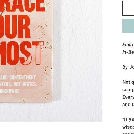
Embra
In-B
By
J
Not q
comp
Every
and u
“If y
wisdo