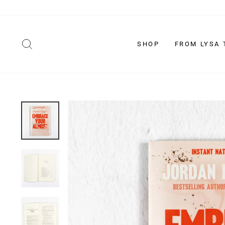
Skip
to
content
SEARCH
SHOP
FROM LYSA 