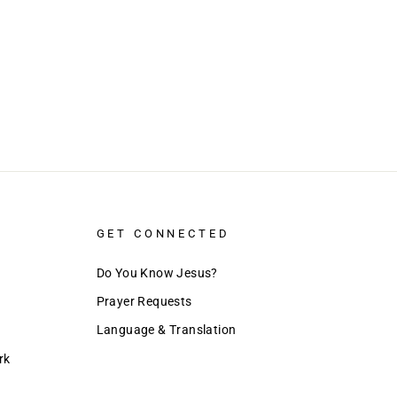
GET CONNECTED
Do You Know Jesus?
Prayer Requests
Language & Translation
rk