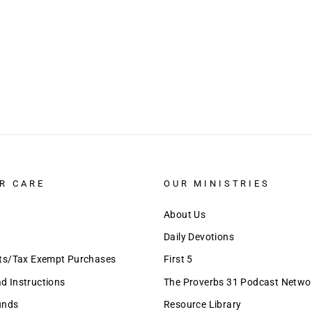
R CARE
OUR MINISTRIES
About Us
Daily Devotions
nts/Tax Exempt Purchases
First 5
 Instructions
The Proverbs 31 Podcast Netwo
unds
Resource Library