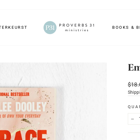
TERKEURST
BOOKS & B
Em
Regu
$18.
price
Shipp
QUA
−