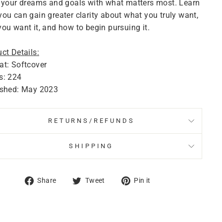
 your dreams and goals with what matters most. Learn
ou can gain greater clarity about what you truly want,
ou want it, and how to begin pursuing it.
ct Details:
t: Softcover
s: 224
ished: May 2023
RETURNS/REFUNDS
SHIPPING
Share
Tweet
Pin
Share
Tweet
Pin it
on
on
on
Facebook
Twitter
Pinterest