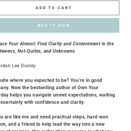
ADD TO CART
BUY IT NOW
ce Your Almost: Find Clarity and Contentment in the
etweens, Not-Quites, and Unknowns
ordan Lee Dooley
uite where you expected to be? You’re in good
any. Now the bestselling author of Own Your
day helps you navigate unmet expectations, waiting
ncertainty with confidence and clarity.
ou are like me and need practical steps, hard-won
m, and a friend to help lead the way into a new