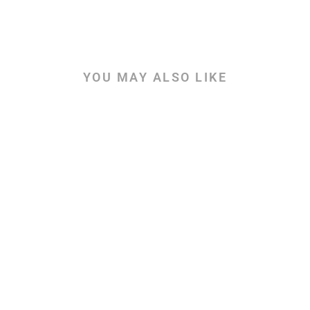
YOU MAY ALSO LIKE