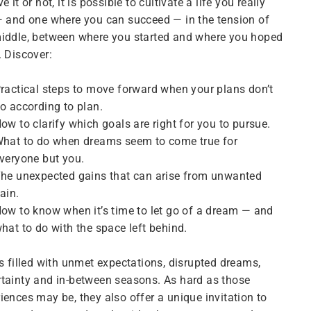
ve it or not, it is possible to cultivate a life you really
— and one where you can succeed — in the tension of
iddle, between where you started and where you hoped
. Discover:
ractical steps to move forward when your plans don’t
o according to plan.
ow to clarify which goals are right for
you
to pursue.
hat to do when dreams seem to come true for
veryone but you.
he unexpected gains that can arise from unwanted
ain.
ow to know when it’s time to let go of a dream — and
hat to do with the space left behind.
is filled with unmet expectations, disrupted dreams,
tainty and in-between seasons. As hard as those
iences may be, they also offer a unique invitation to