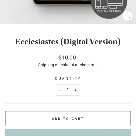
CL
(ES
Ecclesiastes (Digital Version)
Regular
$10.00
price
Shipping
calculated at checkout.
QUANTITY
−
+
ADD TO CART