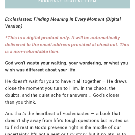
PURCHASE DIGITAL ITEM
Ecclesiastes: Finding Meaning in Every Moment (Digital
Version)
*This is a digital product only. It will be automatically
delivered to the email address provided at checkout. This
is a non-refundable item.
God won’t waste your waiting, your wondering, or what you
wish was different about your life.
He doesn’t wait for you to have it all together — He draws
close the moment you turn to Him. In the chaos, the
doubts, and the quiet ache for answers … God’s closer
than you think.
And that’s the heartbeat of Ecclesiastes — a book that
doesn’t shy away from life’s tough questions but invites us
to find rest in God’s presence right in the middle of our
uncertainty. It’s not a neat or tidy story, but it points us to