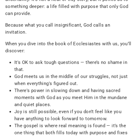
something deeper: a life filled with purpose that only God
can provide.
Because what you call insignificant, God calls an
invitation.
When you dive into the book of Ecclesiastes with us, you’ll
discover:
It's OK to ask tough questions — there’s no shame in
that.
God meets us in the middle of our struggles, not just
when everything's figured out.
There's power in slowing down and having sacred
moments with God as you meet Him in the mundane
and quiet places.
Joy is still possible, even if you don’t feel like you
have anything to look forward to tomorrow.
The gospel is where real meaning is found — it’s the
one thing that both fills today with purpose and fixes