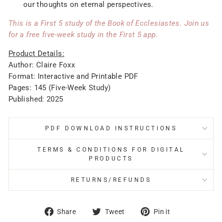
our thoughts on eternal perspectives.
This is a First 5 study of the Book of Ecclesiastes. Join us
for a free five-week study in the First 5 app.
Product Details:
Author: Claire Foxx
Format: Interactive and Printable PDF
Pages: 145 (Five-Week Study)
Published: 2025
PDF DOWNLOAD INSTRUCTIONS
TERMS & CONDITIONS FOR DIGITAL
PRODUCTS
RETURNS/REFUNDS
Share
Tweet
Pin
Share
Tweet
Pin it