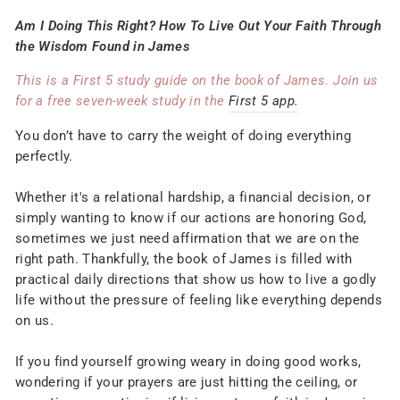
Am I Doing This Right? How To Live Out Your Faith Through
the Wisdom Found in James
This is a First 5 study guide on the book of James. Join us
for a free seven-week study in the
First 5 app.
You don’t have to carry the weight of doing everything
perfectly.
Whether it's a relational hardship, a financial decision, or
simply wanting to know if our actions are honoring God,
sometimes we just need affirmation that we are on the
right path. Thankfully, the book of James is filled with
practical daily directions that show us how to live a godly
life without the pressure of feeling like everything depends
on us.
If you find yourself growing weary in doing good works,
wondering if your prayers are just hitting the ceiling, or