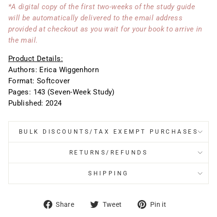
*A digital copy of the first two-weeks of the study guide
will be automatically delivered to the email address
provided at checkout as you wait for your book to arrive in
the mail.
Product Details:
Authors: Erica Wiggenhorn
Format: Softcover
Pages: 143 (Seven-Week Study)
Published: 2024
BULK DISCOUNTS/TAX EXEMPT PURCHASES
RETURNS/REFUNDS
SHIPPING
Share
Tweet
Pin
Share
Tweet
Pin it
on
on
on