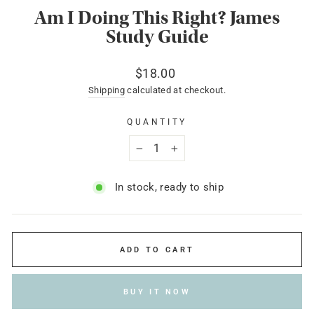
Am I Doing This Right? James
Study Guide
Regular
$18.00
price
Shipping
calculated at checkout.
QUANTITY
−
+
In stock, ready to ship
ADD TO CART
BUY IT NOW