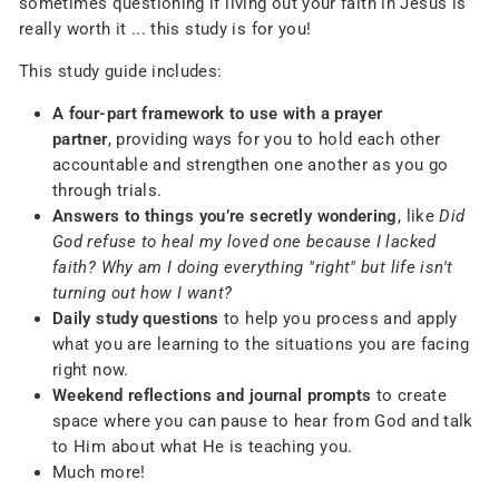
sometimes questioning if living out your faith in Jesus is
really worth it ... this study is for you!
This study guide includes:
A four-part framework to use with a prayer
partner
,
providing ways for you to hold each other
accountable and strengthen one another as you go
through trials.
Answers to things you’re secretly wondering
,
like
Did
God refuse to heal my loved one because I lacked
faith? Why am I doing everything "right" but life isn't
turning out how I want?
Daily study questions
to help you process and apply
what you are learning to the situations you are facing
right now.
Weekend reflections and journal prompts
to create
space where you can pause to hear from God and talk
to Him about what He is teaching you.
Much more!