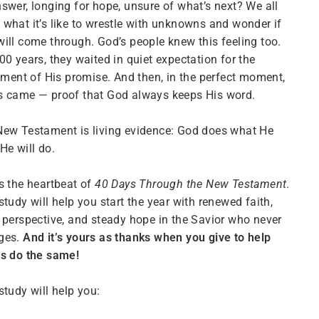
swer, longing for hope, unsure of what’s next? We all
what it’s like to wrestle with unknowns and wonder if
ill come through. God’s people knew this feeling too.
00 years, they waited in quiet expectation for the
llment of His promise. And then, in the perfect moment,
s came — proof that God always keeps His word.
ew Testament is living evidence: God does what He
He will do.
s the heartbeat of
40 Days Through the New Testament
.
study will help you start the year with renewed faith,
 perspective, and steady hope in the Savior who never
ges.
And it’s yours as thanks when you give to help
rs do the same!
study will help you: