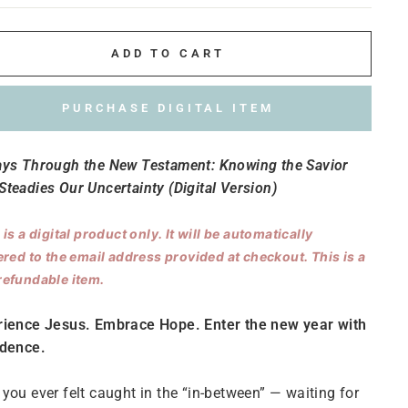
ADD TO CART
PURCHASE DIGITAL ITEM
ays Through the New Testament: Knowing the Savior
teadies Our Uncertainty (Digital Version)
 is a digital product only. It will be automatically
ered to the email address provided at checkout. This is a
efundable item.
rience Jesus. Embrace Hope. Enter the new year with
idence.
you ever felt caught in the “in-between” — waiting for