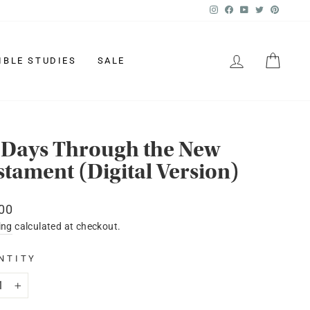
Instagram
Facebook
YouTube
Twitter
Pinter
LOG IN
CAR
IBLE STUDIES
SALE
 Days Through the New
stament (Digital Version)
lar
00
ing
calculated at checkout.
NTITY
+