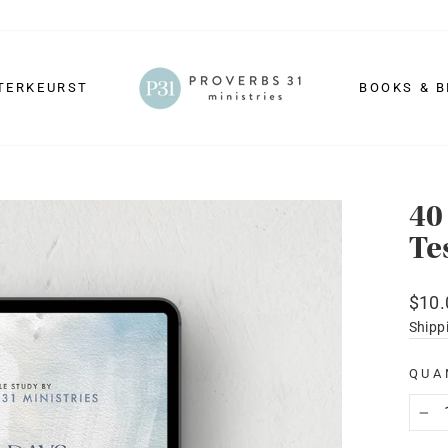
TERKEURST
BOOKS & B
40
Te
Regu
$10.
price
Shipp
QUA
−