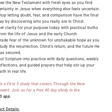
ee the New Testament with fresh eyes as you find
ertainty in Jesus when everything else feels uncertain.
top letting doubt, fear, and comparison have the final
ay by discovering who you really are in Christ.
et clarity for your purpose today with practical truths
rom the life of Jesus and the early Church.
rade fear of the unknown for unshakable hope as you
tudy the resurrection, Christ's return, and the future He
as secured.
ut Scripture into practice with daily questions, weekly
eflections, and guided prayers that help stir up your
aith in real life.
is a First 5 study that covers Through the New
ment. Join us for a free 40 day study in the
 5 app.
ct Details: