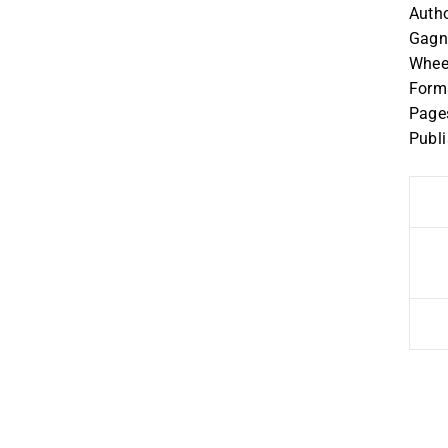
Autho
Gagno
Whee
Forma
Page
Publ