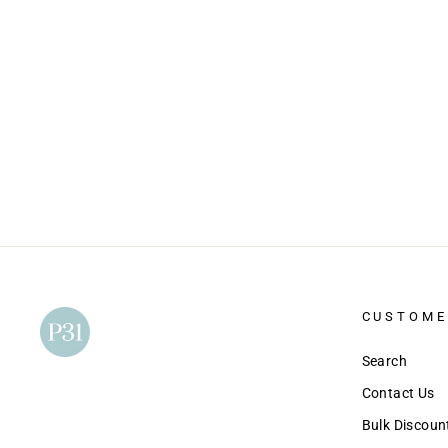
40 Days Through the New Testament
(Digital Version)
$10.00
CUSTOME
Search
Contact Us
Bulk Discou