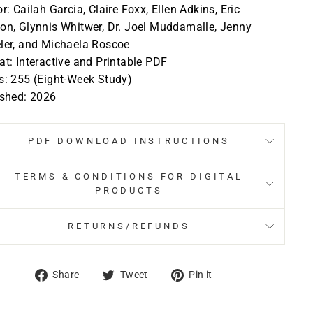
r: Cailah Garcia, Claire Foxx, Ellen Adkins, Eric
n, Glynnis Whitwer, Dr. Joel Muddamalle, Jenny
ler, and Michaela Roscoe
t: Interactive and Printable PDF
s: 255 (Eight-Week Study)
ished: 2026
PDF DOWNLOAD INSTRUCTIONS
TERMS & CONDITIONS FOR DIGITAL
PRODUCTS
RETURNS/REFUNDS
Share
Tweet
Pin
Share
Tweet
Pin it
on
on
on
Facebook
Twitter
Pinterest