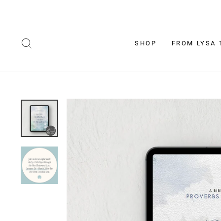
Skip
to
content
SEARCH
SHOP
FROM LYSA 