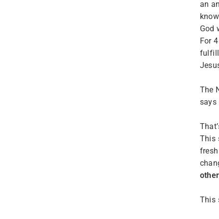
an an
know 
God w
For 4
fulfi
Jesu
The N
says 
That’
This 
fresh
chan
othe
This 