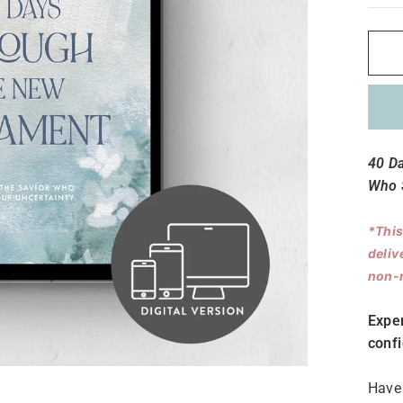
40 D
Who S
*This
deliv
non-r
Expe
conf
Have 