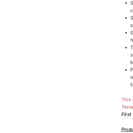
S
c
S
s
G
f
T
s
h
P
r
f
This 
Testa
First
Produ