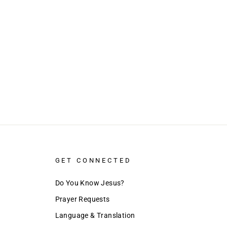
GET CONNECTED
Do You Know Jesus?
Prayer Requests
Language & Translation