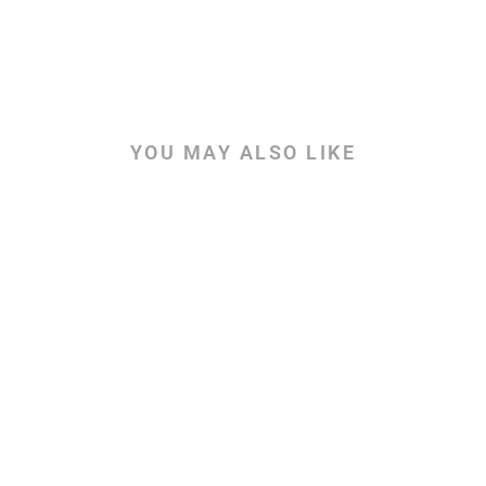
YOU MAY ALSO LIKE