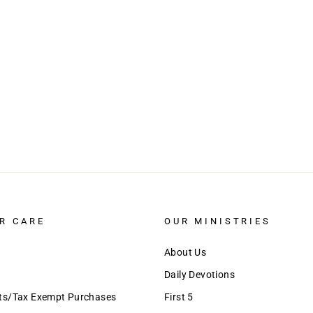
R CARE
OUR MINISTRIES
About Us
Daily Devotions
nts/Tax Exempt Purchases
First 5