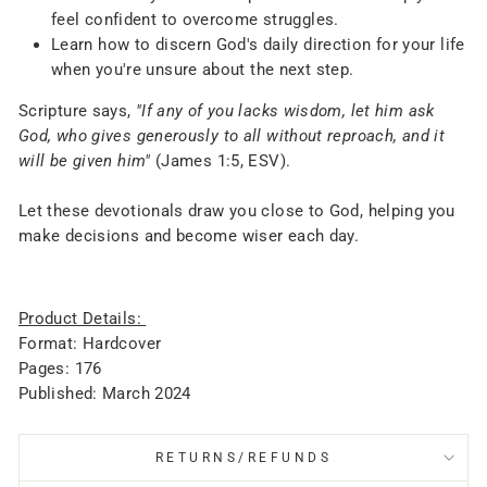
feel confident to overcome struggles.
Learn how to discern God's daily direction for your life
when you're unsure about the next step.
Scripture says,
"If any of you lacks wisdom, let him ask
God, who gives generously to all without reproach, and it
will be given him"
(James 1:5, ESV).
Let these devotionals draw you close to God, helping you
make decisions and become wiser each day.
Product Details:
Format: Hardcover
Pages: 176
Published: March 2024
RETURNS/REFUNDS