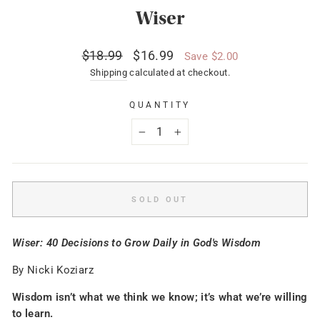
Wiser
Regular
Sale
$18.99
$16.99
Save $2.00
price
price
Shipping
calculated at checkout.
QUANTITY
−
+
SOLD OUT
Wiser: 40 Decisions to Grow Daily in God's Wisdom
By Nicki Koziarz
Wisdom isn’t what we think we know; it’s what we’re willing
to learn.