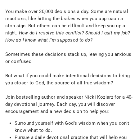
You make over 30,000 decisions a day. Some are natural
reactions, like hitting the brakes when you approach a
stop sign. But others can be difficult and keep you up at
night.
How do I resolve this conflict? Should I quit my job?
How do I know what I'm supposed to do?
Sometimes these decisions stack up, leaving you anxious
or confused.
But what if you could make intentional decisions to bring
you closer to God, the source of all true wisdom?
Join bestselling author and speaker Nicki Koziarz for a 40-
day devotional journey. Each day, you will discover
encouragement and a new decision to help you:
Surround yourself with God's wisdom when you don't
know what to do.
Pursue a daily devotional practice that will help you