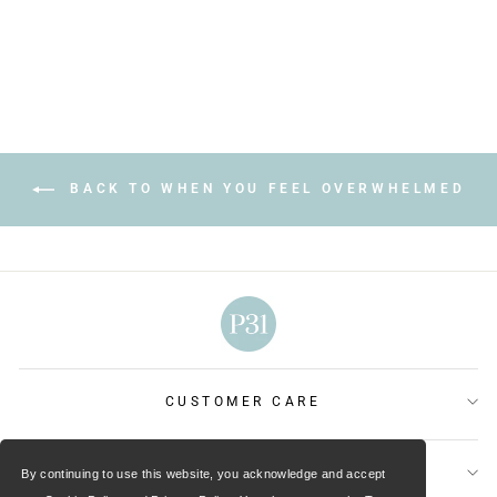
price
price
Save $2.00
BACK TO WHEN YOU FEEL OVERWHELMED
CUSTOMER CARE
OUR MINISTRIES
By continuing to use this website, you acknowledge and accept