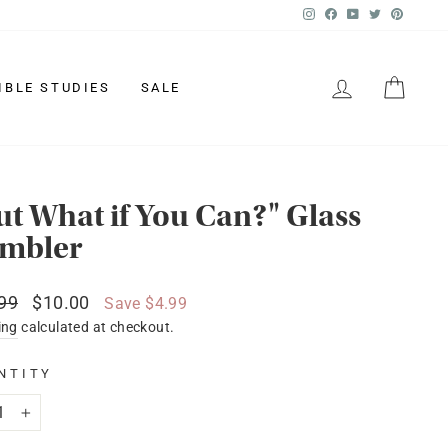
Instagram
Facebook
YouTube
Twitter
Pinter
LOG IN
CAR
IBLE STUDIES
SALE
ut What if You Can?" Glass
mbler
lar
Sale
99
$10.00
Save $4.99
price
ing
calculated at checkout.
NTITY
+