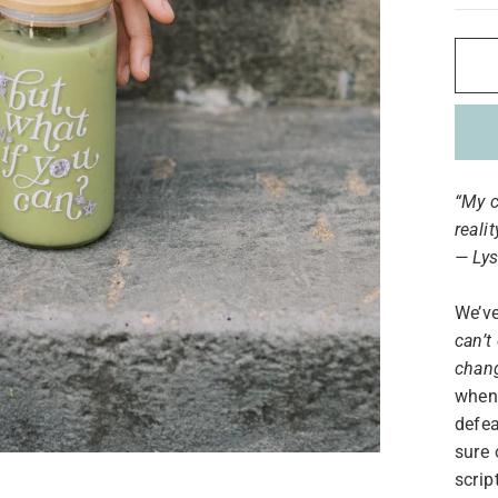
“My c
reali
— Lys
We’ve
can’t 
chan
when 
defea
sure 
scrip