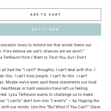
ADD TO CART
BUY IT NOW
ounselor loves to remind me that words frame our
ty. If we believe we can’t, chances are we won’t.”
a TerKeurst from I Want to Trust You, but I Don’t
 all had the “I can’t” thoughts:
I can’t deal with this. I
do this. I can’t trust people. I can’t fix this. I can’t
ge.
Maybe we’ve even said these statements out loud
heartbreak or hard seasons have left us feeling
ted. Lysa TerKeurst wants to challenge us to make
our “I can’ts” don’t turn into “I wont’s” — by flipping the
t with our words. Use this “But What if You Can?” Glass