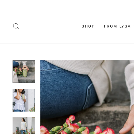
Skip
to
content
SEARCH
SHOP
FROM LYSA 