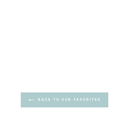
BACK TO OUR FAVORITES