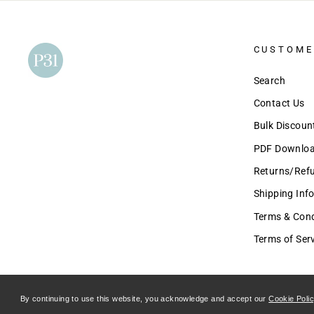
CUSTOME
Search
Contact Us
Bulk Discou
PDF Download
Returns/Ref
Shipping Inf
Terms & Condi
Terms of Ser
By continuing to use this website, you acknowledge and accept our
Cookie Poli