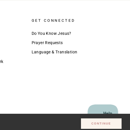
GET CONNECTED
Do You Know Jesus?
Prayer Requests
Language & Translation
rk
CONTINUE