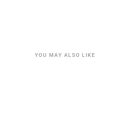
YOU MAY ALSO LIKE