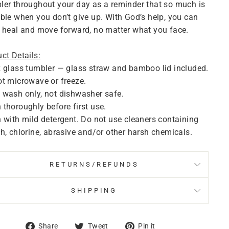
er throughout your day as a reminder that so much is
ble when you don’t give up. With God’s help, you can
 heal and move forward, no matter what you face.
ct Details:
 glass tumbler — glass straw and bamboo lid included.
t microwave or freeze.
wash only, not dishwasher safe.
thoroughly before first use.
 with mild detergent. Do not use cleaners containing
h, chlorine, abrasive and/or other harsh chemicals.
RETURNS/REFUNDS
SHIPPING
Share
Tweet
Pin
Share
Tweet
Pin it