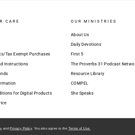
R CARE
OUR MINISTRIES
About Us
Daily Devotions
nts/Tax Exempt Purchases
First 5
 Instructions
The Proverbs 31 Podcast Netwo
unds
Resource Library
ormation
COMPEL
tions for Digital Products
She Speaks
vice
cy
and
Privacy Policy
. You also agree to the
Terms of Use.