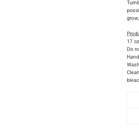
Tumbl
possi
grow,
Produ
17 oz
Do no
Hand 
Wash 
Clean
bleac