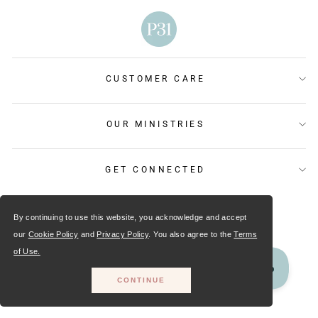
CUSTOMER CARE
OUR MINISTRIES
GET CONNECTED
By continuing to use this website, you acknowledge and accept
our
Cookie Policy
and
Privacy Policy
. You also agree to the
Terms
of Use.
CONTINUE