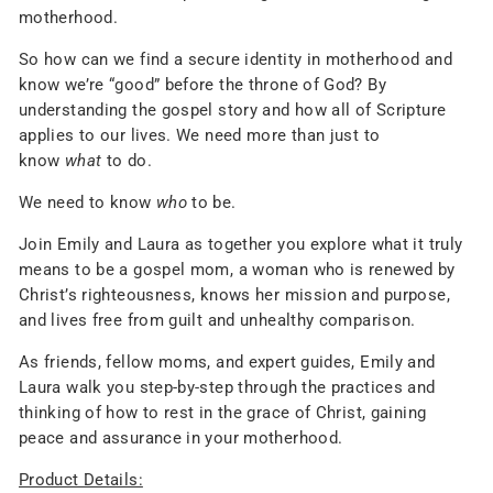
motherhood.
So how can we find a secure identity in motherhood and
know we’re “good” before the throne of God? By
understanding the gospel story and how all of Scripture
applies to our lives. We need more than just to
know
what
to do.
We need to know
who
to be.
Join Emily and Laura as together you explore what it truly
means to be a gospel mom, a woman who is renewed by
Christ’s righteousness, knows her mission and purpose,
and lives free from guilt and unhealthy comparison.
As friends, fellow moms, and expert guides, Emily and
Laura walk you step-by-step through the practices and
thinking of how to rest in the grace of Christ, gaining
peace and assurance in your motherhood.
Product Details: