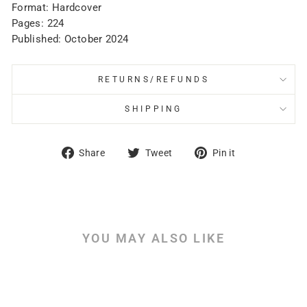
Format: Hardcover
Pages: 224
Published: October 2024
RETURNS/REFUNDS
SHIPPING
Share
Tweet
Pin
Share
Tweet
Pin it
on
on
on
Facebook
Twitter
Pinterest
YOU MAY ALSO LIKE
Sale