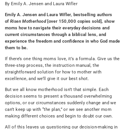
By Emily A. Jensen and Laura Wifler
Emily A. Jensen and Laura Wifler, bestselling authors
of
Risen Motherhood
[over 150,000 copies sold], show
moms how to navigate their everyday decisions and
current circumstances through a biblical lens, and
experience the freedom and confidence in who God made
them to be.
If there’s one thing moms love, it’s a formula. Give us the
three-step process, the instruction manual, the
straightforward solution for how to mother with
excellence, and we’ll give it our best shot.
But we all know motherhood isn’t that simple. Each
decision seems to present a thousand overwhelming
options, or our circumstances suddenly change and we
can’t keep up with “the plan,” or we see another mom
making different choices and begin to doubt our own.
All of this leaves us questioning our decision-making in