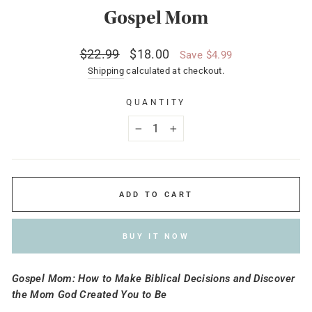
Gospel Mom
Regular
Sale
$22.99
$18.00
Save $4.99
price
price
Shipping
calculated at checkout.
QUANTITY
−
+
ADD TO CART
BUY IT NOW
Gospel Mom: How to Make Biblical Decisions and Discover
the Mom God Created You to Be