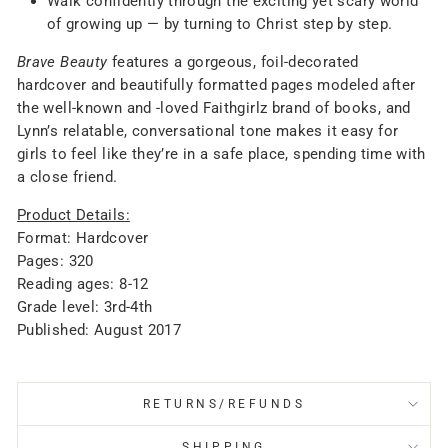
Walk confidently through the exciting yet scary world
of growing up — by turning to Christ step by step.
Brave Beauty
features a gorgeous, foil-decorated
hardcover and beautifully formatted pages modeled after
the well-known and -loved Faithgirlz brand of books, and
Lynn’s relatable, conversational tone makes it easy for
girls to feel like they’re in a safe place, spending time with
a close friend.
Product Details:
Format: Hardcover
Pages: 320
Reading ages: 8-12
Grade level: 3rd-4th
Published: August 2017
RETURNS/REFUNDS
SHIPPING