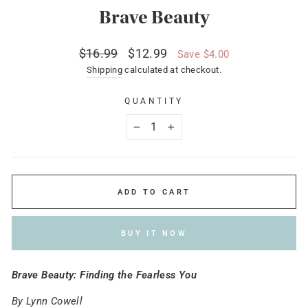
Brave Beauty
Regular
Sale
$16.99
$12.99
Save $4.00
price
price
Shipping
calculated at checkout.
QUANTITY
−
+
ADD TO CART
BUY IT NOW
Brave Beauty: Finding the Fearless You
By Lynn Cowell