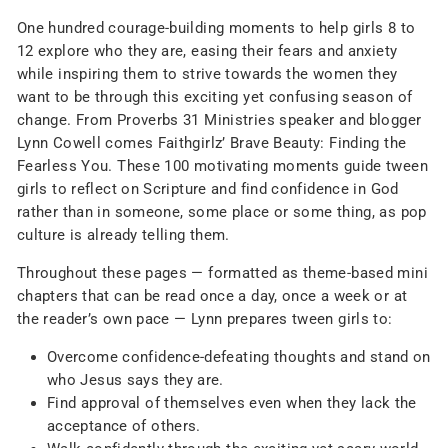
One hundred courage-building moments to help girls 8 to
12 explore who they are, easing their fears and anxiety
while inspiring them to strive towards the women they
want to be through this exciting yet confusing season of
change. From Proverbs 31 Ministries speaker and blogger
Lynn Cowell comes Faithgirlz’
Brave Beauty: Finding the
Fearless You
. These 100 motivating moments guide tween
girls to reflect on Scripture and find confidence in God
rather than in someone, some place or some thing, as pop
culture is already telling them.
Throughout these pages — formatted as theme-based mini
chapters that can be read once a day, once a week or at
the reader’s own pace — Lynn prepares tween girls to:
Overcome confidence-defeating thoughts and stand on
who Jesus says they are.
Find approval of themselves even when they lack the
acceptance of others.