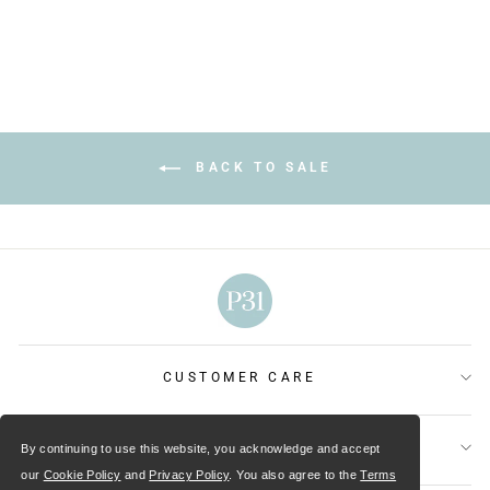
BACK TO SALE
CUSTOMER CARE
OUR MINISTRIES
By continuing to use this website, you acknowledge and accept
our
Cookie Policy
and
Privacy Policy
. You also agree to the
Terms