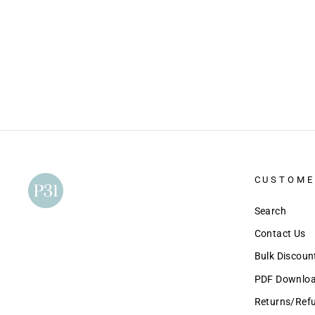
CUSTOME
Search
Contact Us
Bulk Discou
PDF Download
Returns/Ref