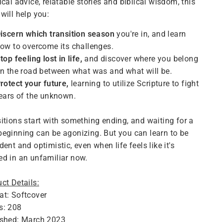
ical advice, relatable stories and biblical wisdom, this
will help you:
iscern which transition season
you're in, and learn
ow to overcome its challenges.
top feeling lost in life,
and discover where you belong
n the road between what was and what will be.
rotect your future,
learning to utilize Scripture to fight
ears of the unknown.
itions start with something ending, and waiting for a
eginning can be agonizing. But you can learn to be
dent and optimistic, even when life feels like it's
d in an unfamiliar now.
ct Details:
at: Softcover
s: 208
ished: March 2023