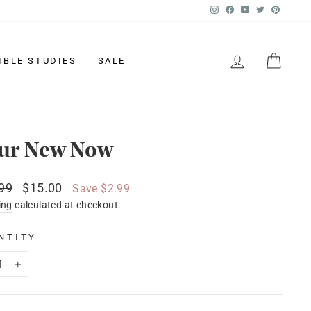
Instagram
Facebook
YouTube
Twitter
Pinter
LOG IN
CAR
IBLE STUDIES
SALE
ur New Now
lar
Sale
99
$15.00
Save $2.99
price
ing
calculated at checkout.
NTITY
+