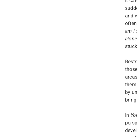
It ca
sudde
and w
often
am I
alon
stuck
Bests
thos
areas
them.
by un
bring
In
Yo
persp
devel