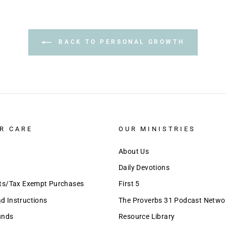
BACK TO PERSONAL GROWTH
R CARE
OUR MINISTRIES
About Us
Daily Devotions
nts/Tax Exempt Purchases
First 5
 Instructions
The Proverbs 31 Podcast Netwo
unds
Resource Library