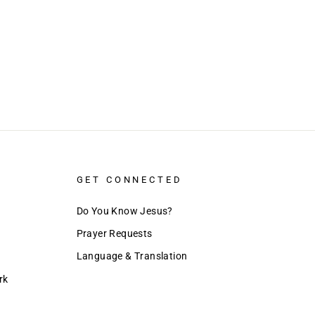
GET CONNECTED
Do You Know Jesus?
Prayer Requests
Language & Translation
rk