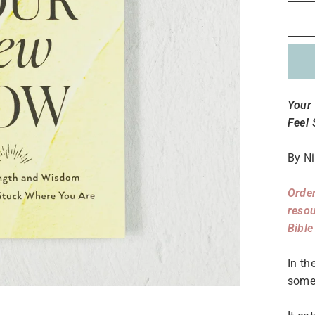
Your
Feel
By Ni
Order
resou
Bible
In th
some