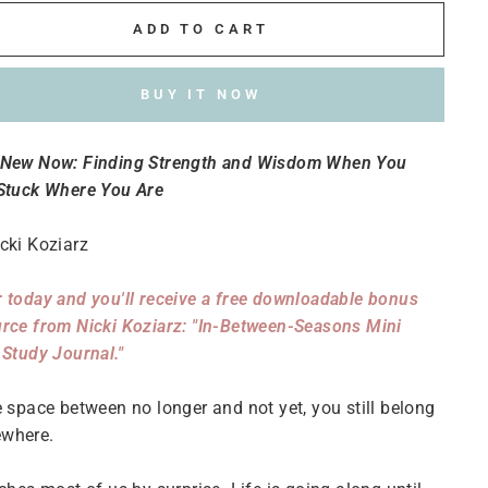
ADD TO CART
BUY IT NOW
 New Now: Finding Strength and Wisdom When You
 Stuck Where You Are
cki Koziarz
 today and you'll receive a free downloadable bonus
rce from Nicki Koziarz: "In-Between-Seasons Mini
 Study Journal."
e space between no longer and not yet, you still belong
where.