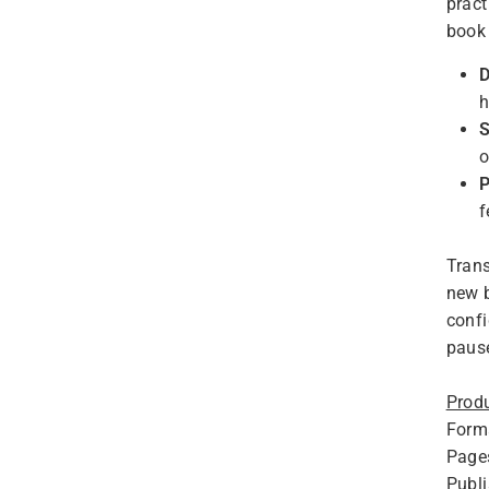
pract
book 
D
h
S
o
P
f
Trans
new b
confi
pause
Produ
Form
Page
Publ