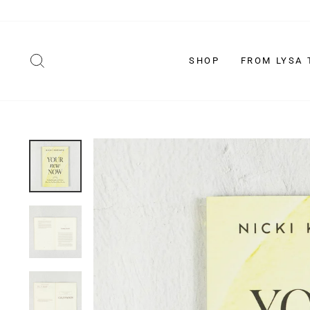
Skip
to
content
SEARCH
SHOP
FROM LYSA 