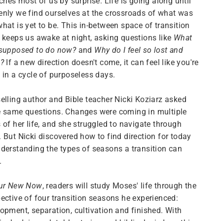
tches most of us by surprise. Life is going along until
nly we find ourselves at the crossroads of what was
hat is yet to be. This in-between space of transition
 keeps us awake at night, asking questions like
What
 supposed to do now?
and
Why do I feel so lost and
e?
If a new direction doesn't come, it can feel like you're
 in a cycle of purposeless days.
elling author and Bible teacher Nicki Koziarz asked
e same questions. Changes were coming in multiple
 of her life, and she struggled to navigate through
 But Nicki discovered how to find direction for today
derstanding the types of seasons a transition can
.
ur New Now
, readers will study Moses' life through the
ective of four transition seasons he experienced:
opment, separation, cultivation and finished. With