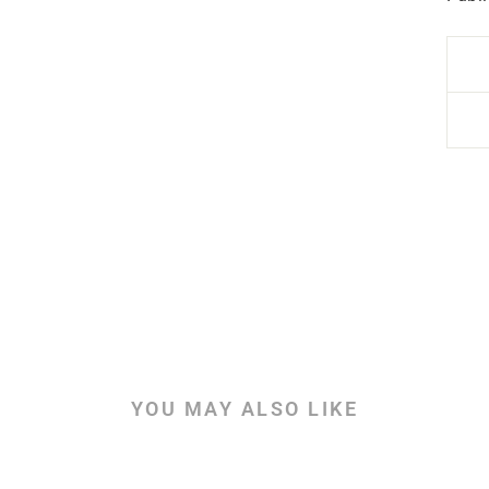
YOU MAY ALSO LIKE