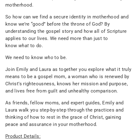
motherhood.
So how can we find a secure identity in motherhood and
know we’re “good” before the throne of God? By
understanding the gospel story and how all of Scripture
applies to our lives. We need more than just to
know
what
to do.
We need to know
who
to be.
Join Emily and Laura as together you explore what it truly
means to be a gospel mom, a woman who is renewed by
Christ’s righteousness, knows her mission and purpose,
and lives free from guilt and unhealthy comparison.
As friends, fellow moms, and expert guides, Emily and
Laura walk you step-by-step through the practices and
thinking of how to rest in the grace of Christ, gaining
peace and assurance in your motherhood.
Product Details: