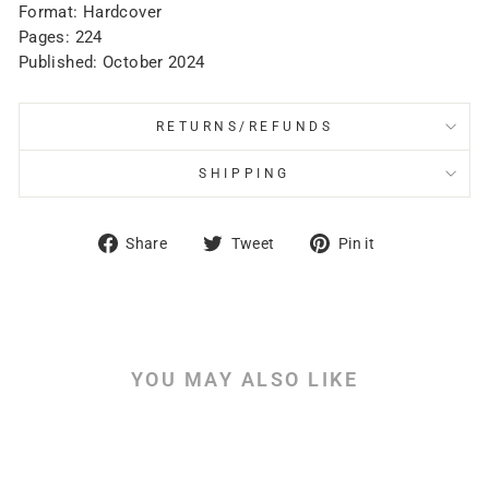
Format: Hardcover
Pages: 224
Published: October 2024
RETURNS/REFUNDS
SHIPPING
Share
Tweet
Pin
Share
Tweet
Pin it
on
on
on
Facebook
Twitter
Pinterest
YOU MAY ALSO LIKE
Sale