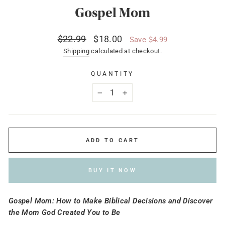
Gospel Mom
Regular
Sale
$22.99
$18.00
Save $4.99
price
price
Shipping
calculated at checkout.
QUANTITY
−
+
ADD TO CART
BUY IT NOW
Gospel Mom: How to Make Biblical Decisions and Discover
the Mom God Created You to Be