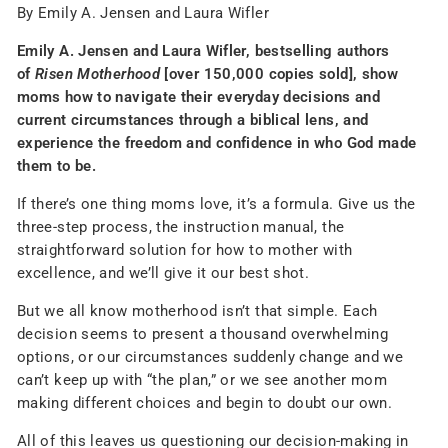
By Emily A. Jensen and Laura Wifler
Emily A. Jensen and Laura Wifler, bestselling authors
of
Risen Motherhood
[over 150,000 copies sold], show
moms how to navigate their everyday decisions and
current circumstances through a biblical lens, and
experience the freedom and confidence in who God made
them to be.
If there’s one thing moms love, it’s a formula. Give us the
three-step process, the instruction manual, the
straightforward solution for how to mother with
excellence, and we’ll give it our best shot.
But we all know motherhood isn’t that simple. Each
decision seems to present a thousand overwhelming
options, or our circumstances suddenly change and we
can’t keep up with “the plan,” or we see another mom
making different choices and begin to doubt our own.
All of this leaves us questioning our decision-making in