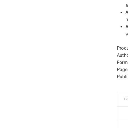
a
A
r
A
w
Produ
Autho
Forma
Page
Publ
B