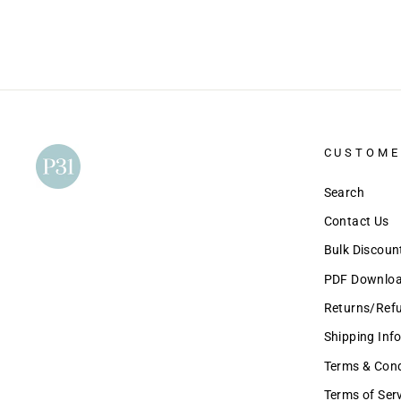
CUSTOME
Search
Contact Us
Bulk Discou
PDF Download
Returns/Ref
Shipping Inf
Terms & Condi
Terms of Ser