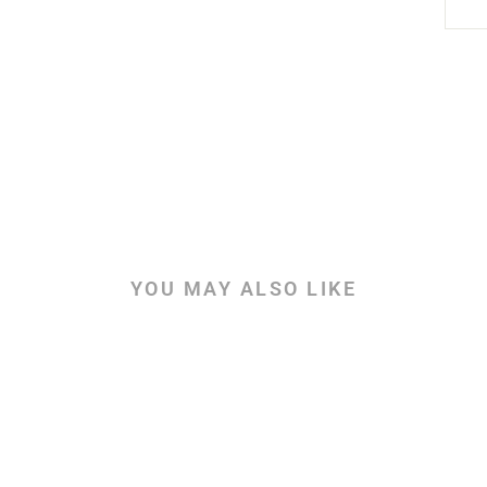
YOU MAY ALSO LIKE