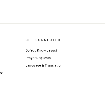
GET CONNECTED
Do You Know Jesus?
Prayer Requests
Language & Translation
rk