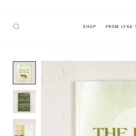
Skip
to
content
SEARCH
SHOP
FROM LYSA 