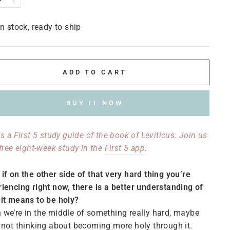
+
In stock, ready to ship
ADD TO CART
BUY IT NOW
is a First 5 study guide of the book of Leviticus. Join us
 free eight-week study in the
First 5 app
.
if on the other side of that very hard thing you’re
iencing right now, there is a better understanding of
it means to be holy?
we’re in the middle of something really hard, maybe
 not thinking about becoming more holy through it.