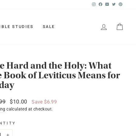
Instagram
Facebook
YouTube
Twitter
Pinter
LOG IN
CAR
IBLE STUDIES
SALE
e Hard and the Holy: What
e Book of Leviticus Means for
day
lar
Sale
99
$10.00
Save $6.99
price
ing
calculated at checkout.
NTITY