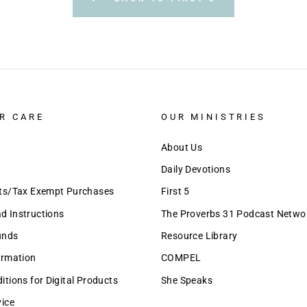
R CARE
OUR MINISTRIES
About Us
Daily Devotions
nts/Tax Exempt Purchases
First 5
 Instructions
The Proverbs 31 Podcast Netwo
unds
Resource Library
ormation
COMPEL
tions for Digital Products
She Speaks
vice