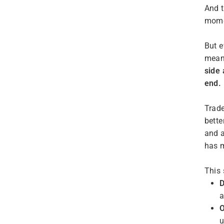
And t
mome
But e
means
side 
end.
Trade
bette
and a
has m
This 
D
a
u