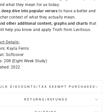
nd what they mean for us today.
 deep dive into popular verses
to have a better and
icher context of what they actually mean.
nd other additional content, graphs and charts
that
ill help you know and apply Truth from Leviticus.
ct Details:
rs: Kayla Ferris
t: Softcover
s: 208 (Eight Week Study)
ished: 2022
ULK DISCOUNTS/TAX EXEMPT PURCHASES
RETURNS/REFUNDS