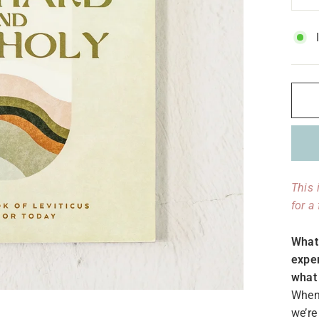
−
This 
for a
What 
exper
what 
When 
we’re