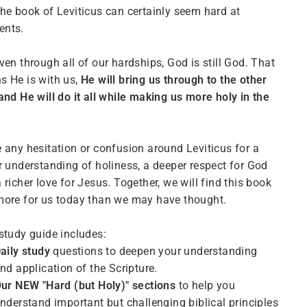
he book of Leviticus can certainly seem hard at
nts.
ven through all of our hardships, God is still God. That
 He is with us,
He will bring us through to the other
and He will do it all while making us more holy in the
 any hesitation or confusion around Leviticus for a
r understanding of holiness, a deeper respect for God
 richer love for Jesus. Together, we will find this book
ore for us today than we may have thought.
study guide includes:
aily study
questions to deepen your understanding
nd application of the Scripture.
Our NEW
"Hard (but Holy)" sections
to help you
nderstand important but challenging biblical principles