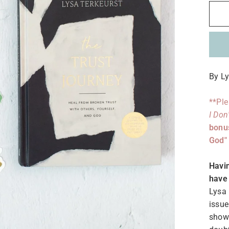
By Ly
**Ple
I Don
bonus
God" 
Havin
have 
Lysa 
issue
shows