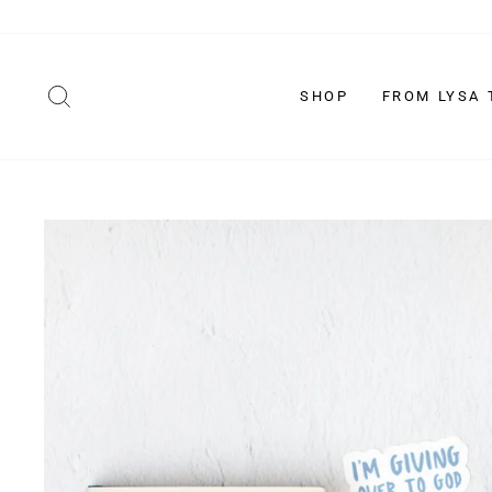
Skip
to
content
SEARCH
SHOP
FROM LYSA 