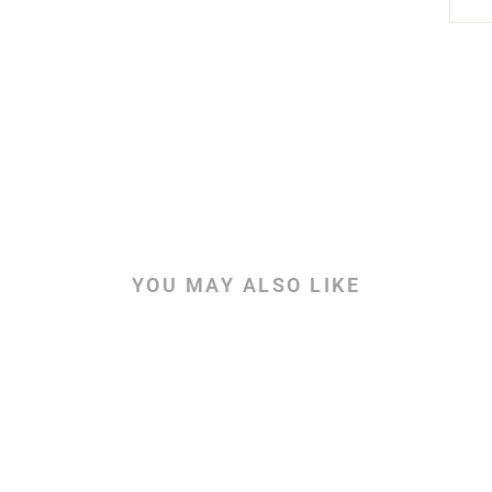
YOU MAY ALSO LIKE