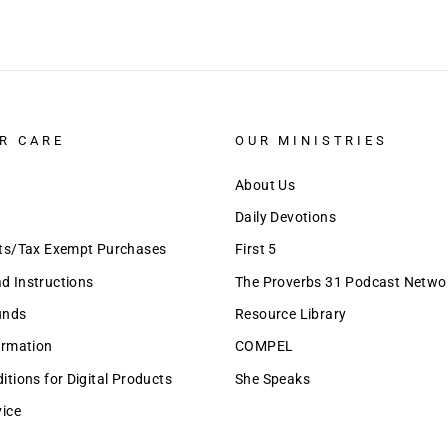
R CARE
OUR MINISTRIES
About Us
Daily Devotions
nts/Tax Exempt Purchases
First 5
 Instructions
The Proverbs 31 Podcast Netwo
unds
Resource Library
ormation
COMPEL
tions for Digital Products
She Speaks
vice