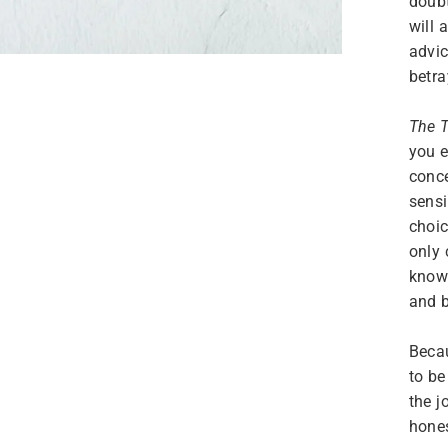
doubt
will 
advic
betra
The T
you e
conc
sensi
choic
only 
know 
and b
Beca
to be
the j
hones