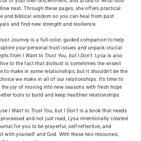
ful of your own discernment, and afraid of what God
allow next. Through these pages, she offers practical
e and biblical wisdom so you can heal from past
yals and find new strength and resilience.
rust Journey
is a full-color, guided companion to help
xplore your personal trust issues and unpack crucial
epts from
I Want to Trust You, but I Don't
. Lysa is also
tive to the fact that distrust is sometimes the wisest
e to make in some relationships, but it shouldn't be the
choice we make in all of our relationships. It's time to
the joy of moving into new seasons with fresh hope
etter tools to build and keep healthier relationships.
use
I Want to Trust You, but I Don't
is a book that needs
 processed and not just read, Lysa intentionally created
ournal for you to be prayerful, self-reflective, and
t with yourself and God. With these two resources,