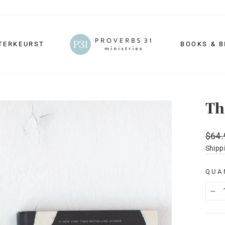
TERKEURST
BOOKS & B
Th
Regu
$64.
price
Shipp
QUA
−