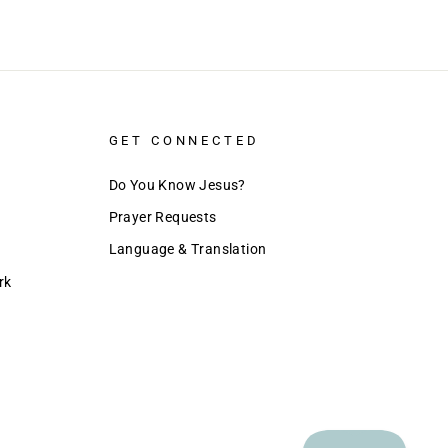
GET CONNECTED
Do You Know Jesus?
Prayer Requests
Language & Translation
rk