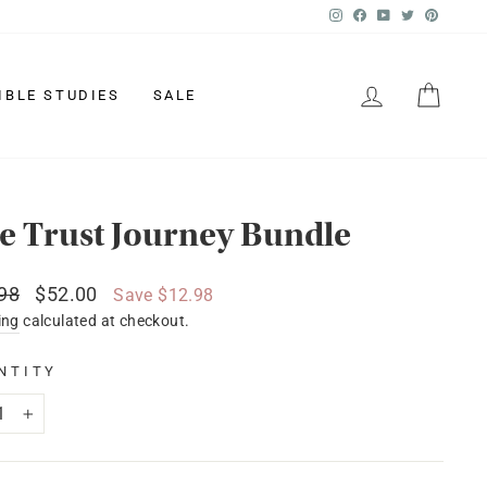
Instagram
Facebook
YouTube
Twitter
Pinter
LOG IN
CAR
IBLE STUDIES
SALE
e Trust Journey Bundle
lar
Sale
98
$52.00
Save $12.98
price
ing
calculated at checkout.
NTITY
+