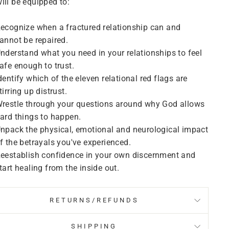
ill be equipped to:
ecognize when a fractured relationship can and
annot be repaired.
nderstand what you need in your relationships to feel
afe enough to trust.
dentify which of the eleven relational red flags are
tirring up distrust.
restle through your questions around why God allows
ard things to happen.
npack the physical, emotional and neurological impact
f the betrayals you've experienced.
eestablish confidence in your own discernment and
tart healing from the inside out.
RETURNS/REFUNDS
SHIPPING