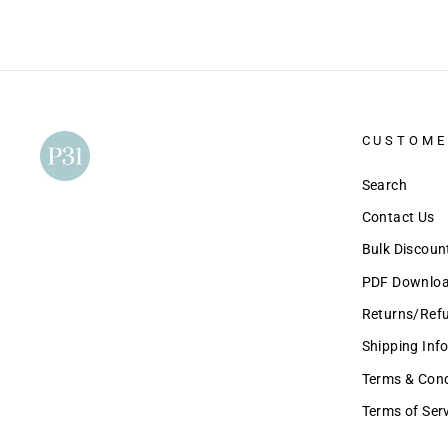
CUSTOME
Search
Contact Us
Bulk Discou
PDF Download
Returns/Ref
Shipping Inf
Terms & Condi
Terms of Ser