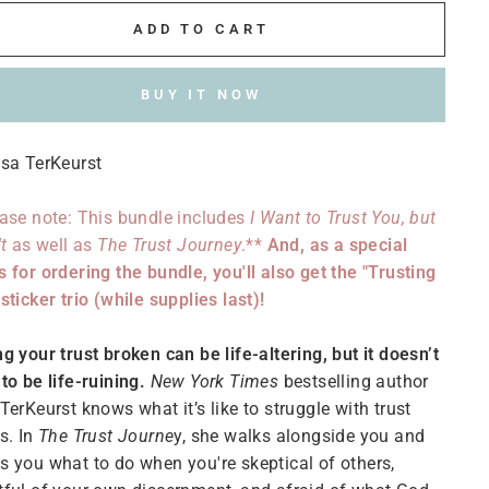
ADD TO CART
BUY IT NOW
sa TerKeurst
ase note: This bundle includes
I Want to Trust You, but
't
as well as
The Trust Journey
.**
And, as a special
 for ordering the bundle, you'll also get the "Trusting
sticker trio (while supplies last)!
g your trust broken can be life-altering, but it doesn’t
to be life-ruining.
New York Times
bestselling author
TerKeurst knows what it’s like to struggle with trust
s. In
The Trust Journe
y, she walks alongside you and
 you what to do when you're skeptical of others,