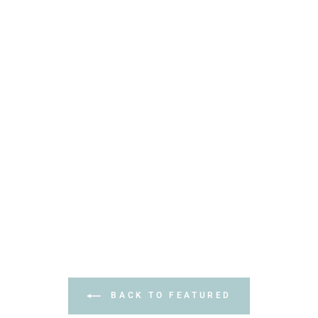
BACK TO FEATURED