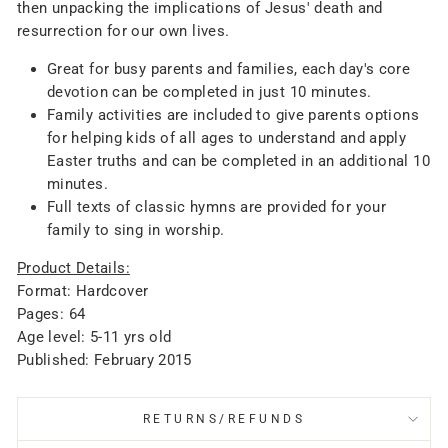
then unpacking the implications of Jesus' death and
resurrection for our own lives.
Great for busy parents and families, each day's core
devotion can be completed in just 10 minutes.
Family activities are included to give parents options
for helping kids of all ages to understand and apply
Easter truths and can be completed in an additional 10
minutes.
Full texts of classic hymns are provided for your
family to sing in worship.
Product Details:
Format: Hardcover
Pages: 64
Age level: 5-11 yrs old
Published: February 2015
RETURNS/REFUNDS