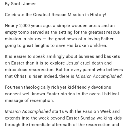
By Scott James
Celebrate the Greatest Rescue Mission in History!
Nearly 2,000 years ago, a simple wooden cross and an
empty tomb served as the setting for the greatest rescue
mission in history — the good news of a loving Father
going to great lengths to save His broken children.
It is easier to speak smilingly about bunnies and baskets
on Easter than it is to explore Jesus' cruel death and
miraculous resurrection. But for every parent who believes
that Christ is risen indeed, there is
Mission Accomplished
.
Fourteen theologically rich yet kid-friendly devotions
connect well-known Easter stories to the overall biblical
message of redemption.
Mission Accomplished
starts with the Passion Week and
extends into the week beyond Easter Sunday, walking kids
through the immediate aftermath of the resurrection and