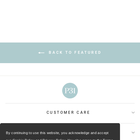
price
price
Save $6.00
BACK TO FEATURED
CUSTOMER CARE
OUR MINISTRIES
By continuing to use this website, you acknowledge and accept