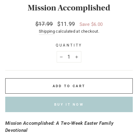
Mission Accomplished
Regular
Sale
$17.99
$11.99
Save $6.00
price
price
Shipping
calculated at checkout.
QUANTITY
−
+
ADD TO CART
BUY IT NOW
Mission Accomplished: A Two-Week Easter Family
Devotional