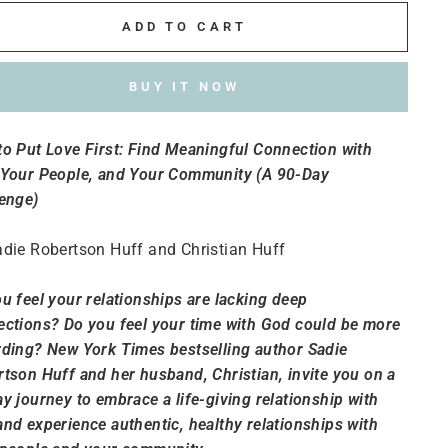
ADD TO CART
BUY IT NOW
o Put Love First: Find Meaningful Connection with
 Your People, and Your Community (A 90-Day
enge)
die Robertson Huff and Christian Huff
u feel your relationships are lacking deep
ctions? Do you feel your time with God could be more
ding? New York Times bestselling author Sadie
tson Huff and her husband, Christian, invite you on a
y journey to embrace a life-giving relationship with
nd experience authentic, healthy relationships with