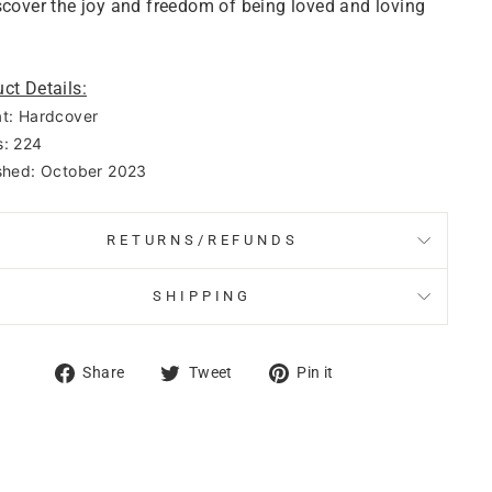
scover the joy and freedom of being loved and loving
ct Details:
t: Hardcover
: 224
shed: October 2023
RETURNS/REFUNDS
SHIPPING
Share
Tweet
Pin
Share
Tweet
Pin it
on
on
on
Facebook
Twitter
Pinterest