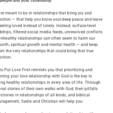
 people and your community.
re meant to be in relationships that bring joy and
ction — that help you know soul-deep peace and leave
eeling loved instead of lonely. Instead, surface-level
dships, filtered social media feeds, unresolved conflicts
nhealthy relationships can often seem to harm our
worth, spiritual growth and mental health — and keep
om the very relationships that could bring that true
ction.
o Put Love First reminds you that prioritizing and
ning your love relationship with God is the key to
ng healthy relationships in every area of life. Through
nal stories of their own walks with God, their pitfalls
ictories in relationships of all kinds, and biblical
ragement, Sadie and Christian will help you: