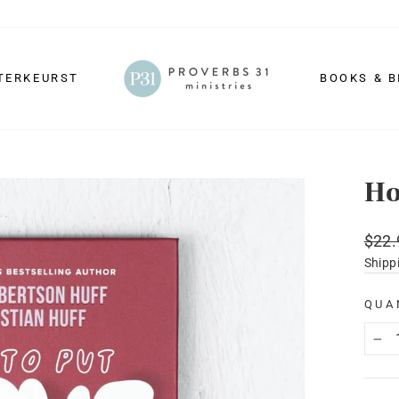
TERKEURST
BOOKS & B
Ho
Regu
$22.
price
Shipp
QUA
−