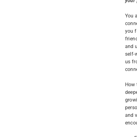
your
You a
conne
you f
frien
and u
self-
us fr
conne
How t
deepe
growi
perso
and v
encou