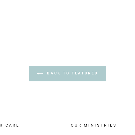
BACK TO FEATURED
R CARE
OUR MINISTRIES