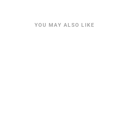
YOU MAY ALSO LIKE