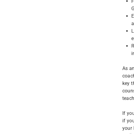
F
G
E
a
L
e
R
i
As an
coach
key t
couns
teach
If yo
if yo
your 