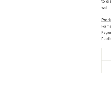
to di
well.
Produ
Forma
Pages
Publi