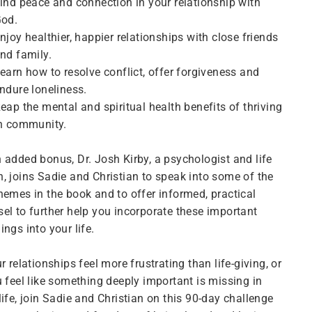
ind peace and connection in your relationship with
od.
njoy healthier, happier relationships with close friends
nd family.
earn how to resolve conflict, offer forgiveness and
ndure loneliness.
eap the mental and spiritual health benefits of thriving
n community.
 added bonus, Dr. Josh Kirby, a psychologist and life
, joins Sadie and Christian to speak into some of the
hemes in the book and to offer informed, practical
el to further help you incorporate these important
ings into your life.
ur relationships feel more frustrating than life-giving, or
u feel like something deeply important is missing in
life, join Sadie and Christian on this 90-day challenge