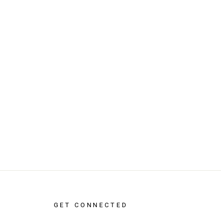
GET CONNECTED