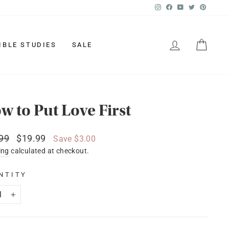
Instagram
Facebook
YouTube
Twitter
Pinter
LOG IN
CAR
IBLE STUDIES
SALE
w to Put Love First
lar
Sale
99
$19.99
Save $3.00
price
ing
calculated at checkout.
NTITY
+