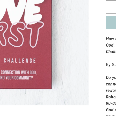
How t
God,
Chall
By Sa
Do yo
conne
rewar
Rober
90-da
God a