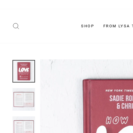
Skip
to
content
SEARCH
SHOP
FROM LYSA 