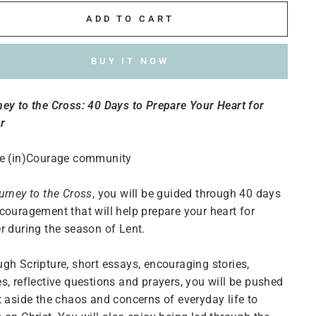
ADD TO CART
BUY IT NOW
ey to the Cross: 40 Days to Prepare Your Heart for
r
he (in)Courage community
urney to the Cross
, you will be guided through 40 days
couragement that will help prepare your heart for
r during the season of Lent.
gh Scripture, short essays, encouraging stories,
s, reflective questions and prayers, you will be pushed
t aside the chaos and concerns of everyday life to