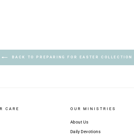
BACK TO PREPARING FOR EASTER COLLECTION
R CARE
OUR MINISTRIES
About Us
Daily Devotions