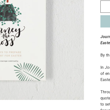
Journ
Easte
By t
In
Jo
of en
Easte
Throu
quote
to se