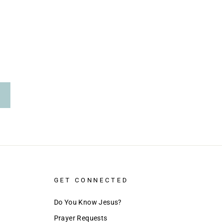
GET CONNECTED
Do You Know Jesus?
Prayer Requests