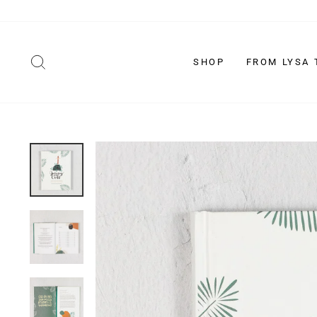
Skip
to
content
SEARCH
SHOP
FROM LYSA 