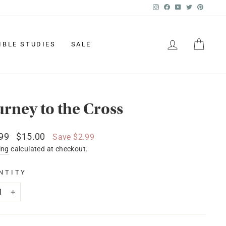
Instagram
Facebook
YouTube
Twitter
Pinter
LOG IN
CAR
IBLE STUDIES
SALE
urney to the Cross
lar
Sale
99
$15.00
Save $2.99
price
ing
calculated at checkout.
NTITY
+