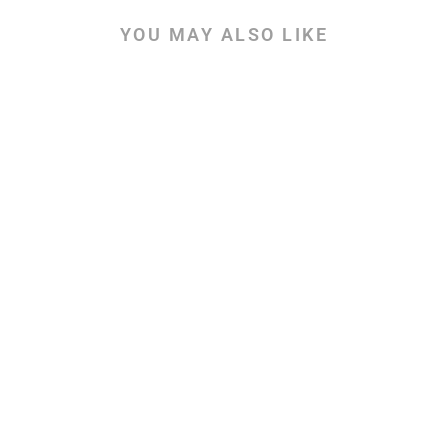
YOU MAY ALSO LIKE