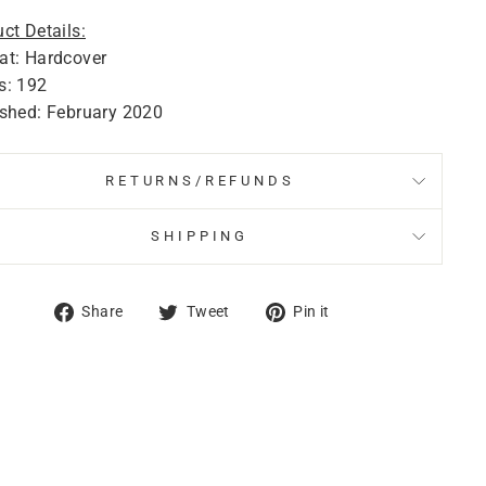
ct Details:
at: Hardcover
s: 192
ished: February 2020
RETURNS/REFUNDS
SHIPPING
Share
Tweet
Pin
Share
Tweet
Pin it
on
on
on
Facebook
Twitter
Pinterest