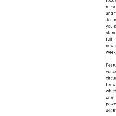
focus
meani
and f
Jesus
you k
stand
full 
new 
weeks
Featu
voice
circu
for w
which
or mi
power
depth