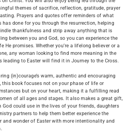
 on Christ. You will also enjoy being led through the
ngful themes of sacrifice, reflection, gratitude, prayer
asting. Prayers and quotes offer reminders of what
 has done for you through the resurrection, helping
indle thankfulness and strip away anything that is
ing between you and God, so you can experience the
life He promises. Whether you’re a lifelong believer or a
one, any woman looking to find more meaning in the
 leading to Easter will find it in Journey to the Cross.
ring (in)courage’s warm, authentic and encouraging
, this book focuses not on your phase of life or
mstances but on your heart, making it a fulfilling read
omen of all ages and stages. It also makes a great gift,
 God could use in the lives of your friends, daughters
nistry partners to help them better experience the
 and wonder of Easter with more intentionality and
.