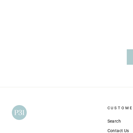
price
price
CUSTOME
Search
Contact Us