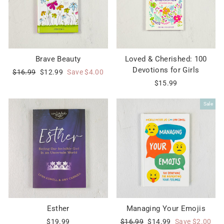
Brave Beauty
Loved & Cherished: 100
Devotions for Girls
Regular
Sale
$16.99
$12.99
Save $4.00
price
price
$15.99
Sale
Esther
Managing Your Emojis
Regular
Sale
$19.99
$16.99
$14.99
Save $2.00