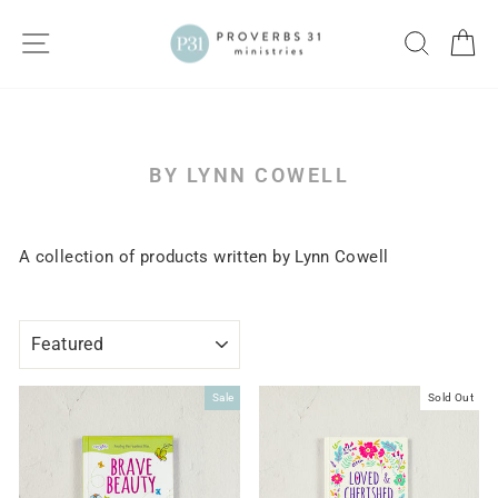
Skip
to
SITE NAVIGATION
SEARC
C
content
BY LYNN COWELL
A collection of products written by Lynn Cowell
SORT
Sale
Sold Out