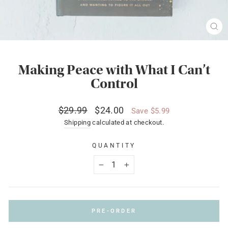
CL
(ES
Making Peace with What I Can’t
Control
Regular
Sale
$29.99
$24.00
Save $5.99
price
price
Shipping
calculated at checkout.
QUANTITY
−
+
PRE-ORDER