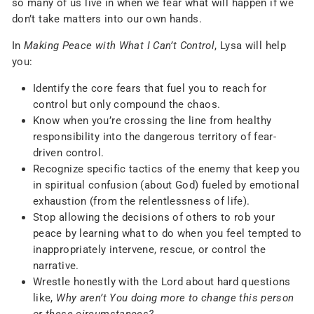
so many of us live in when we fear what will happen if we
don’t take matters into our own hands.
In
Making Peace with What I Can’t Control
, Lysa will help
you:
Identify the core fears that fuel you to reach for
control but only compound the chaos.
Know when you’re crossing the line from healthy
responsibility into the dangerous territory of fear-
driven control.
Recognize specific tactics of the enemy that keep you
in spiritual confusion (about God) fueled by emotional
exhaustion (from the relentlessness of life).
Stop allowing the decisions of others to rob your
peace by learning what to do when you feel tempted to
inappropriately intervene, rescue, or control the
narrative.
Wrestle honestly with the Lord about hard questions
like,
Why aren’t You doing more to change this person