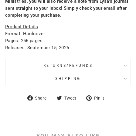
Ministries, you will also receive a note from Lysa’s journal
sent straight to your inbox! Simply check your email after
completing your purchase.
Product Details
Format: Hardcover
Pages: 256 pages
Releases: September 15, 2026
RETURNS/REFUNDS
SHIPPING
Share
Tweet
Pin
Share
Tweet
Pin it
on
on
on
Facebook
Twitter
Pinterest
YOU MAY ALSO LIKE