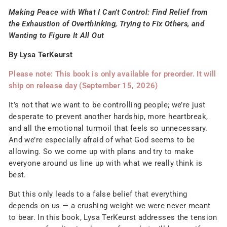
Making Peace with What I Can't Control: Find Relief from
the Exhaustion of Overthinking, Trying to Fix Others, and
Wanting to Figure It All Out
By Lysa TerKeurst
Please note: This book is only available for preorder. It will
ship on release day (September 15, 2026)
It’s not that we want to be controlling people; we’re just
desperate to prevent another hardship, more heartbreak,
and all the emotional turmoil that feels so unnecessary.
And we’re especially afraid of what God seems to be
allowing. So we come up with plans and try to make
everyone around us line up with what we really think is
best.
But this only leads to a false belief that everything
depends on us — a crushing weight we were never meant
to bear. In this book, Lysa TerKeurst addresses the tension