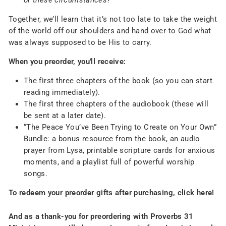
or these circumstances?
Together, we’ll learn that it’s not too late to take the weight
of the world off our shoulders and hand over to God what
was always supposed to be His to carry.
When you preorder, you'll receive:
The first three chapters of the book (so you can start
reading immediately).
The first three chapters of the audiobook (these will
be sent at a later date).
“The Peace You’ve Been Trying to Create on Your Own”
Bundle: a bonus resource from the book, an audio
prayer from Lysa, printable scripture cards for anxious
moments, and a playlist full of powerful worship
songs.
To redeem your preorder gifts after purchasing, click
here
!
And as a thank-you for preordering with Proverbs 31