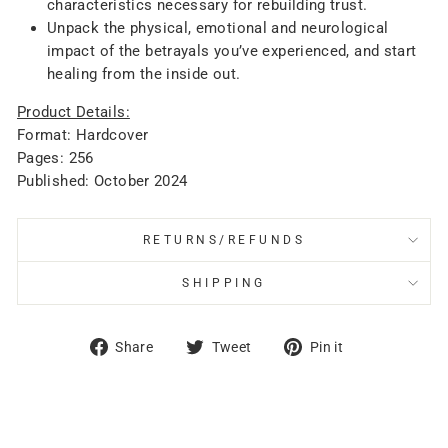
characteristics necessary for rebuilding trust.
Unpack the physical, emotional and neurological
impact of the betrayals you’ve experienced, and start
healing from the inside out.
Product Details:
Format: Hardcover
Pages: 256
Published: October 2024
RETURNS/REFUNDS
SHIPPING
Share
Tweet
Pin
Share
Tweet
Pin it
on
on
on
Facebook
Twitter
Pinterest