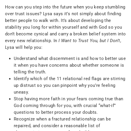
How can you step into the future when you keep stumbling
over trust issues? Lysa says it’s not simply about finding
better people to walk with. It’s about developing the
stability you long for within yourself and with God so you
don’t become cynical and carry a broken belief system into
every new relationship. In
I Want to Trust You, but I Don’t
,
Lysa will help you:
Understand what discernment is and how to better use
it when you have concerns about whether someone is
telling the truth.
Identify which of the 11 relational red flags are stirring
up distrust so you can pinpoint why you’re feeling
uneasy.
Stop having more faith in your fears coming true than
God coming through for you, with crucial “what-if”
questions to better process your doubts.
Recognize when a fractured relationship can be
repaired, and consider a reasonable list of