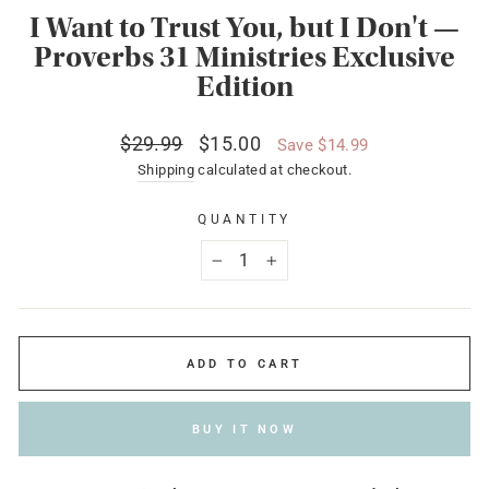
I Want to Trust You, but I Don't —
Proverbs 31 Ministries Exclusive
Edition
Regular
Sale
$29.99
$15.00
Save $14.99
price
price
Shipping
calculated at checkout.
QUANTITY
−
+
ADD TO CART
BUY IT NOW