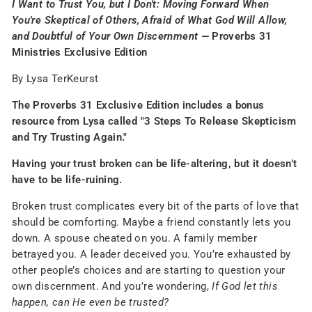
I Want to Trust You, but I Don't: Moving Forward When
You're Skeptical of Others, Afraid of What God Will Allow,
and Doubtful of Your Own Discernment —
Proverbs 31
Ministries Exclusive Edition
By Lysa TerKeurst
The Proverbs 31 Exclusive Edition includes a bonus
resource from Lysa called "3 Steps To Release Skepticism
and Try Trusting Again."
Having your trust broken can be life-altering, but it doesn’t
have to be life-ruining.
Broken trust complicates every bit of the parts of love that
should be comforting. Maybe a friend constantly lets you
down. A spouse cheated on you. A family member
betrayed you. A leader deceived you. You’re exhausted by
other people’s choices and are starting to question your
own discernment. And you’re wondering,
If God let this
happen, can He even be trusted?