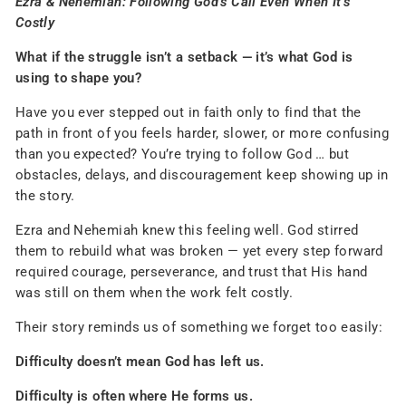
Ezra & Nehemiah: Following God’s Call Even When It’s
Costly
What if the struggle isn’t a setback — it’s what God is
using to shape you?
Have you ever stepped out in faith only to find that the
path in front of you feels harder, slower, or more confusing
than you expected? You’re trying to follow God … but
obstacles, delays, and discouragement keep showing up in
the story.
Ezra and Nehemiah knew this feeling well. God stirred
them to rebuild what was broken — yet every step forward
required courage, perseverance, and trust that His hand
was still on them when the work felt costly.
Their story reminds us of something we forget too easily:
Difficulty doesn’t mean God has left us.
Difficulty is often where He forms us.