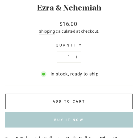
Ezra & Nehemiah
Regular
$16.00
price
Shipping
calculated at checkout.
QUANTITY
−
+
In stock, ready to ship
ADD TO CART
BUY IT NOW