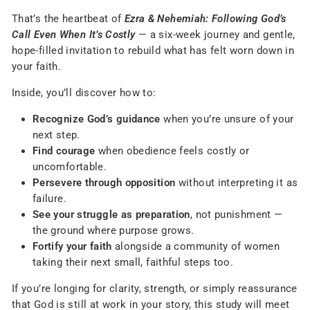
That’s the heartbeat of
Ezra & Nehemiah: Following God’s
Call Even When It’s Costly
— a six-week journey and gentle,
hope-filled invitation to rebuild what has felt worn down in
your faith.
Inside, you’ll discover how to:
Recognize God’s guidance
when you’re unsure of your
next step.
Find courage
when obedience feels costly or
uncomfortable.
Persevere through opposition
without interpreting it as
failure.
See your struggle as preparation
, not punishment —
the ground where purpose grows.
Fortify your faith
alongside a community of women
taking their next small, faithful steps too.
If you’re longing for clarity, strength, or simply reassurance
that God is still at work in your story, this study will meet