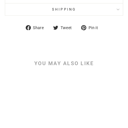
SHIPPING
Share
Tweet
Pin
Share
Tweet
Pin it
on
on
on
Facebook
Twitter
Pinterest
YOU MAY ALSO LIKE
Ezra & Nehemiah