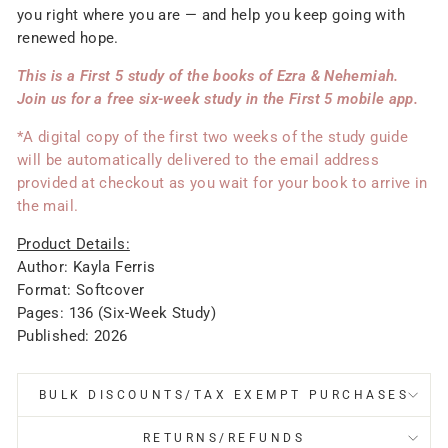
you right where you are — and help you keep going with
renewed hope.
This is a First 5 study of the books of Ezra & Nehemiah.
Join us for a free six-week study in the First 5 mobile app.
*A digital copy of the first two weeks of the study guide
will be automatically delivered to the email address
provided at checkout as you wait for your book to arrive in
the mail.
Product Details:
Author: Kayla Ferris
Format: Softcover
Pages: 136 (Six-Week Study)
Published: 2026
BULK DISCOUNTS/TAX EXEMPT PURCHASES
RETURNS/REFUNDS