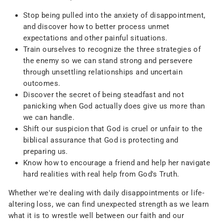
Stop being pulled into the anxiety of disappointment,
and discover how to better process unmet
expectations and other painful situations.
Train ourselves to recognize the three strategies of
the enemy so we can stand strong and persevere
through unsettling relationships and uncertain
outcomes.
Discover the secret of being steadfast and not
panicking when God actually does give us more than
we can handle.
Shift our suspicion that God is cruel or unfair to the
biblical assurance that God is protecting and
preparing us.
Know how to encourage a friend and help her navigate
hard realities with real help from God's Truth.
Whether we're dealing with daily disappointments or life-
altering loss, we can find unexpected strength as we learn
what it is to wrestle well between our faith and our