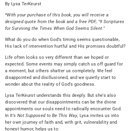
By Lysa TerKeurst
*With your purchase of this book, you will receive a
designed quote from the book and a free PDF, "9 Scriptures
for Surviving the Times When God Seems Silent."
What do you do when God’s timing seems questionable,
His lack of intervention hurtful and His promises doubtful?
Life often looks so very different than we hoped or
expected. Some events may simply catch us off guard for
a moment, but others shatter us completely. We feel
disappointed and disillusioned, and we quietly start to
wonder about the reality of God’s goodness.
Lysa TerKeurst understands this deeply. But she's also
discovered that our disappointments can be the divine
appointments our souls need to radically encounter God.
In
It's Not Supposed to Be This Way
, Lysa invites us into
her own journey of faith and, with grit, vulnerability and
honest humor, helps us to: