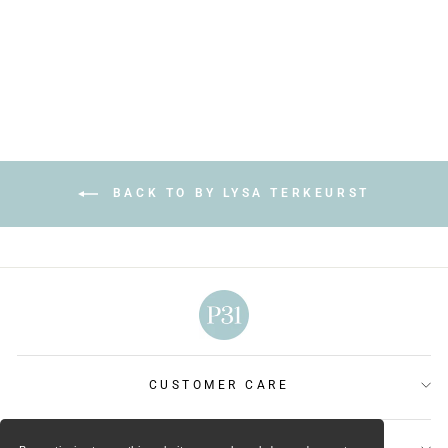
Regular
Sale
$28.99
$17.99
price
price
Save $11.00
BACK TO BY LYSA TERKEURST
CUSTOMER CARE