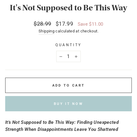
It's Not Supposed to Be This Way
Regular
Sale
$28.99
$17.99
Save $11.00
price
price
Shipping
calculated at checkout.
QUANTITY
−
+
ADD TO CART
BUY IT NOW
It's Not Supposed to Be This Way: Finding Unexpected
Strength When Disappointments Leave You Shattered