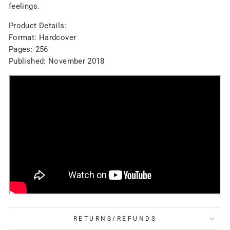
feelings.
Product Details:
Format: Hardcover
Pages: 256
Published: November 2018
RETURNS/REFUNDS